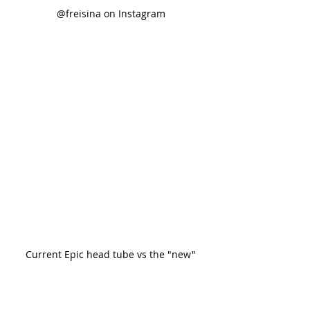
@freisina on Instagram
Current Epic head tube vs the "new"