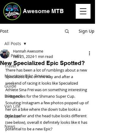
Awesome MTB
Post
Sign Up
All Posts
Hannah Awesome
All Posts
Feb 25, 2024
1 min read
New Specialized Epic Spotted?
Travel
There has been a lot of rumblings about a new 
Mountain Bike Reviews
Specialized Epic on the way and after a 
weekend of racing it looks like Specialized 
Guide
Athlete Sina Frei was on something interesting 
Bikepack
in Baynoles for the Shimano Super Cup. 
Scouting Instagram a few photos popped up of 
Van Life
her on a bike where the down tube looks a 
little beefier and the head tube looks different 
Opinion
(see below), overall it definitely looks like it has 
News
potential to be a new Epic? 