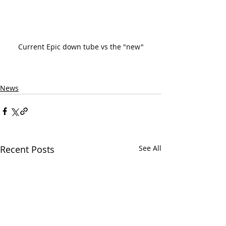
Current Epic down tube vs the "new"
News
Recent Posts
See All