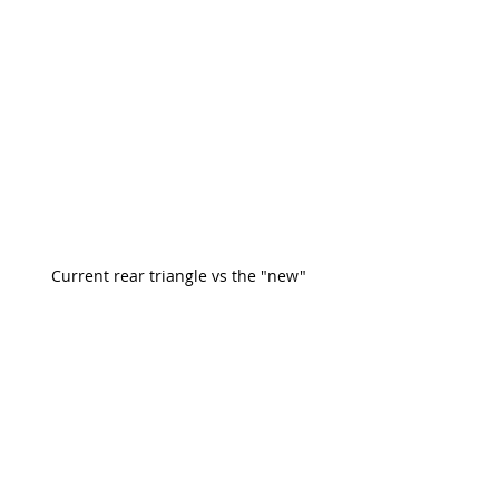
Current rear triangle vs the "new"