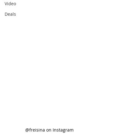
Video
Deals
@freisina on Instagram