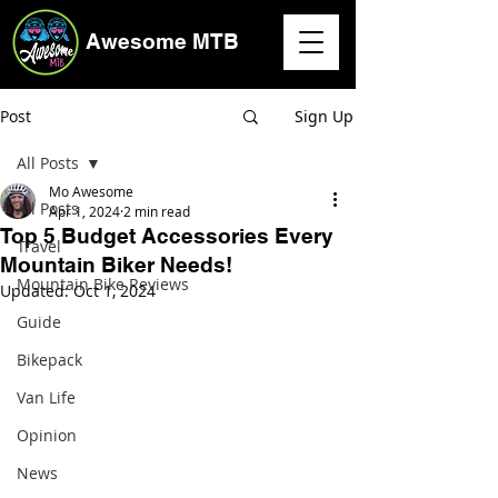
Awesome MTB
Post
Sign Up
All Posts
Mo Awesome
All Posts
Apr 1, 2024
2 min read
Top 5 Budget Accessories Every
Travel
Mountain Biker Needs!
Mountain Bike Reviews
Updated:
Oct 1, 2024
Guide
Bikepack
Van Life
Opinion
News