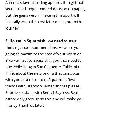
America's favorite riding apparel. It might not 
seem like a budget minded decision on paper, 
but the gains we will make in this sport will 
basically wash this cost later on in your mtb 
journey. 
5. House in Squamish: 
We need to start 
thinking about summer plans. How are you 
going to maximize the cost of your Whistler 
Bike Park Season pass that you also need to 
buy while living in San Clemente, California. 
Think about the networking that can occur 
with you as a resident of Squamish. Best 
friends with Brandon Semenuk? Yes please! 
Shuttle sessions with Remy? Say less. Real 
estate only goes up so this one will make you 
money, thank us later. 