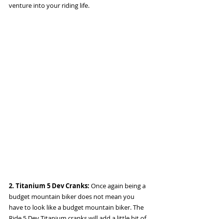
venture into your riding life. 
2. Titanium 5 Dev Cranks: 
Once again being a 
budget mountain biker does not mean you 
have to look like a budget mountain biker. The 
Ride 5 Dev Titanium cranks will add a little bit of 