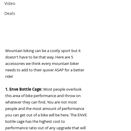
Video
Deals
Mountain biking can be a costly sport but it 
doesn't have to be that way. Here are 5 
accessories we think every mountain biker 
needs to add to their quiver ASAP for a better 
ride! 
1. Enve Bottle Cage: 
Most people overlook 
this area of bike performance and throw on 
whatever they can find. You are not most 
people and the most amount of performance 
you can get out of a bike will be here. The ENVE 
bottle cage has the highest cost to 
performance ratio out of any upgrade that will 