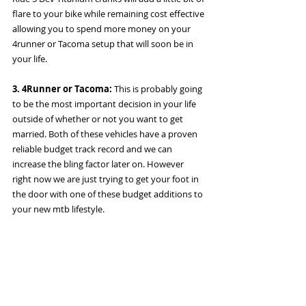
flare to your bike while remaining cost effective 
allowing you to spend more money on your 
4runner or Tacoma setup that will soon be in 
your life. 
3. 4Runner or Tacoma:
 This is probably going 
to be the most important decision in your life 
outside of whether or not you want to get 
married. Both of these vehicles have a proven 
reliable budget track record and we can 
increase the bling factor later on. However 
right now we are just trying to get your foot in 
the door with one of these budget additions to 
your new mtb lifestyle. 