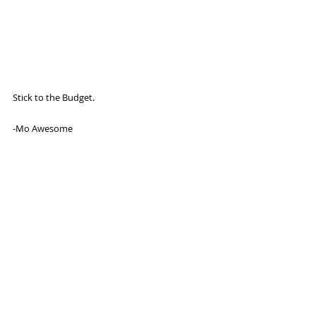
Stick to the Budget. 
-Mo Awesome