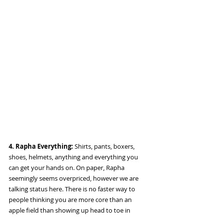
4. Rapha Everything:
 Shirts, pants, boxers, 
shoes, helmets, anything and everything you 
can get your hands on. On paper, Rapha 
seemingly seems overpriced, however we are 
talking status here. There is no faster way to 
people thinking you are more core than an 
apple field than showing up head to toe in 