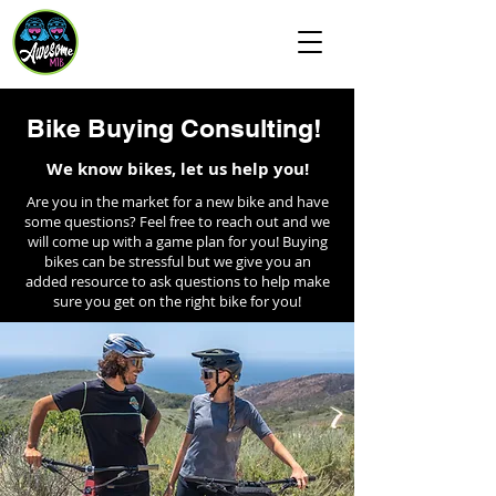
Awesome MTB
Bike Buying Consulting!
We know bikes, let us help you!
Are you in the market for a new bike and have
some questions? Feel free to reach out and we
will come up with a game plan for you! Buying
bikes can be stressful but we give you an
added resource to ask questions to help make
sure you get on the right bike for you!