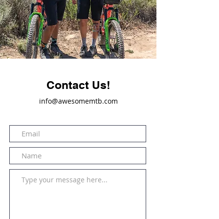
Contact Us!
info@awesomemtb.com