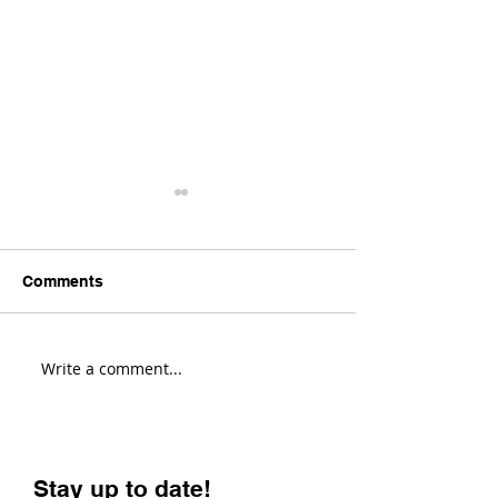
Comments
Write a comment...
Transition Sentinel
Santa Cruz Hig
Review! (Fastest Enduro
Review! (Most V
Bike?)
Enduro Bike?)
Stay up to date!