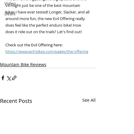
Video
v4 might just be one of the best mountain 
bikes I have ever tested! Longer, Slacker, and all 
Deals
around more fun, the new Evil Offering really 
does feel like the perfect enduro bike! How 
does it ride out on the trails? Let's find out!
Check out the Evil Offering here: 
https://www.evil-bikes.com/pages/the-offering
Mountain Bike Reviews
Recent Posts
See All