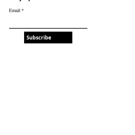
Email
Subscribe