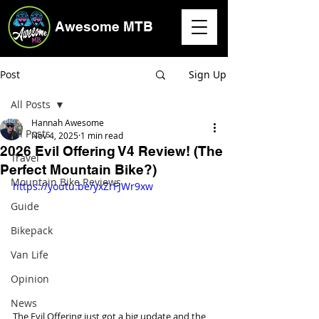
Awesome MTB
Post
Sign Up
All Posts
Hannah Awesome
All Posts
Nov 4, 2025
1 min read
2026 Evil Offering V4 Review! (The
Travel
Perfect Mountain Bike?)
Mountain Bike Reviews
https://youtu.be/yxZrFJWr9xw
Guide
Bikepack
Van Life
Opinion
News
The Evil Offering just got a big update and the 