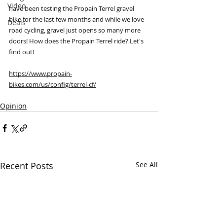
Video
have been testing the Propain Terrel gravel 
bike for the last few months and while we love 
Deals
road cycling, gravel just opens so many more 
doors! How does the Propain Terrel ride? Let's 
find out! 
https://www.propain-
bikes.com/us/config/terrel-cf/
Opinion
Recent Posts
See All