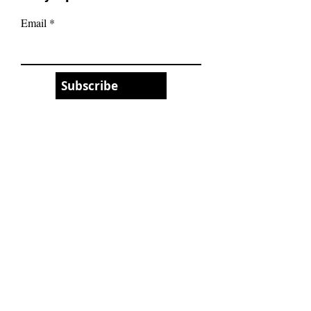
Email
Subscribe