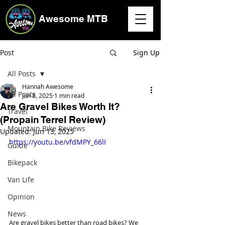
Awesome MTB
Post
Sign Up
All Posts
Hannah Awesome
All Posts
Jun 8, 2025
1 min read
Are Gravel Bikes Worth It?
Travel
(Propain Terrel Review)
Mountain Bike Reviews
Updated:
Jun 13, 2025
https://youtu.be/vfdMPY_66lI
Guide
Bikepack
Van Life
Opinion
News
Are gravel bikes better than road bikes? We 