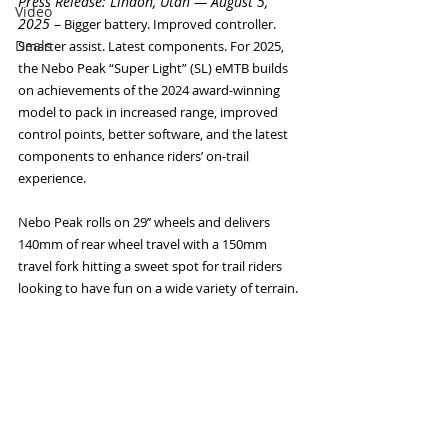
Press Release: Lindon, Utah — August 5, 
Video
2025 
–
 Bigger battery. Improved controller. 
Deals
Smarter assist. Latest components. For 2025, 
the Nebo Peak “Super Light” (SL) eMTB builds 
on achievements of the 2024 award-winning 
model to pack in increased range, improved 
control points, better software, and the latest 
components to enhance riders’ on-trail 
experience. 
Nebo Peak rolls on 29’’ wheels and delivers 
140mm of rear wheel travel with a 150mm 
travel fork hitting a sweet spot for trail riders 
looking to have fun on a wide variety of terrain. 