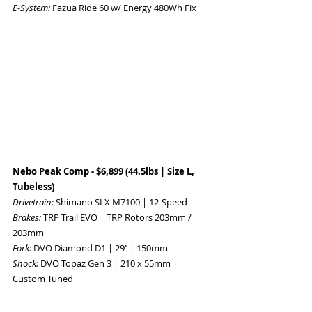
E-System: 
Fazua Ride 60 w/ Energy 480Wh Fix 
Nebo Peak Comp - $6,899 (44.5lbs | Size L, 
Tubeless) 
Drivetrain: 
Shimano SLX M7100 | 12-Speed 
Brakes: 
TRP Trail EVO | TRP Rotors 203mm / 
203mm 
Fork: 
DVO Diamond D1 | 29’’ | 150mm 
Shock: 
DVO Topaz Gen 3 | 210 x 55mm | 
Custom Tuned 
Wheelset: 
DT Swiss M 1900 | 18T Ratchets 
Tires: 
F: Maxxis Dissector 29x2.4WT, 3C 