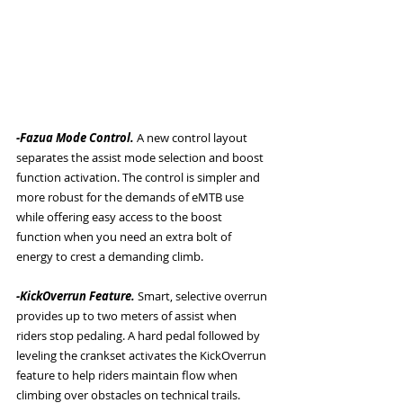
-Fazua Mode Control. 
A new control layout 
separates the assist mode selection and boost 
function activation. The control is simpler and 
more robust for the demands of eMTB use 
while offering easy access to the boost 
function when you need an extra bolt of 
energy to crest a demanding climb. 
-KickOverrun Feature. 
Smart, selective overrun 
provides up to two meters of assist when 
riders stop pedaling. A hard pedal followed by 
leveling the crankset activates the KickOverrun 
feature to help riders maintain flow when 
climbing over obstacles on technical trails. 