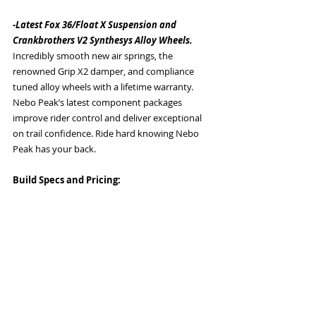
-Latest Fox 36/Float X Suspension and 
Crankbrothers V2 Synthesys Alloy Wheels. 
Incredibly smooth new air springs, the 
renowned Grip X2 damper, and compliance 
tuned alloy wheels with a lifetime warranty. 
Nebo Peak’s latest component packages 
improve rider control and deliver exceptional 
on trail confidence. Ride hard knowing Nebo 
Peak has your back. 
Build Specs and Pricing: 