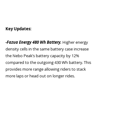
Key Updates: 
-Fazua Energy 480 Wh Battery. 
Higher energy 
density cells in the same battery case increase 
the Nebo Peak’s battery capacity by 12% 
compared to the outgoing 430 Wh battery. This 
provides more range allowing riders to stack 
more laps or head out on longer rides. 