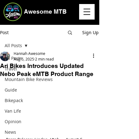
Awesome MTB
Post
Sign Up
All Posts
Hannah Awesome
All Posts
Aug 5, 2025
2 min read
Ari Bikes Introduces Updated
Travel
Nebo Peak eMTB Product Range
Mountain Bike Reviews
Guide
Bikepack
Van Life
Opinion
News