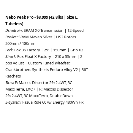
Nebo Peak Pro - $8,999 (42.8lbs | Size L, 
Tubeless) 
Drivetrain: 
SRAM X0 Transmission | 12-Speed 
Brakes: 
SRAM Maven Silver | HS2 Rotors 
200mm / 180mm 
Fork: 
Fox 36 Factory | 29’’ | 150mm | Grip X2 
Shock: 
Fox Float X Factory | 210 x 55mm | 2-
pos Adjust | Custom Tuned 
Wheelset: 
Crankbrothers Synthesis Enduro Alloy V2 | 36T 
Ratchets 
Tires: 
F: Maxxis Dissector 29x2.4WT, 3C 
MaxxTerra, EXO+ | R: Maxxis Dissector 
29x2.4WT, 3C MaxxTerra, DoubleDown 
E-System: 
Fazua Ride 60 w/ Energy 480Wh Fix