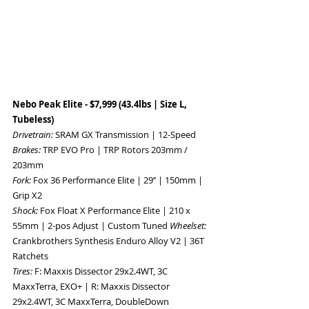
Nebo Peak Elite - $7,999 (43.4lbs | Size L, 
Tubeless) 
Drivetrain: 
SRAM GX Transmission | 12-Speed 
Brakes: 
TRP EVO Pro | TRP Rotors 203mm / 
203mm 
Fork: 
Fox 36 Performance Elite | 29’’ | 150mm | 
Grip X2 
Shock: 
Fox Float X Performance Elite | 210 x 
55mm | 2-pos Adjust | Custom Tuned 
Wheelset: 
Crankbrothers Synthesis Enduro Alloy V2 | 36T 
Ratchets 
Tires: 
F: Maxxis Dissector 29x2.4WT, 3C 
MaxxTerra, EXO+ | R: Maxxis Dissector 
29x2.4WT, 3C MaxxTerra, DoubleDown 