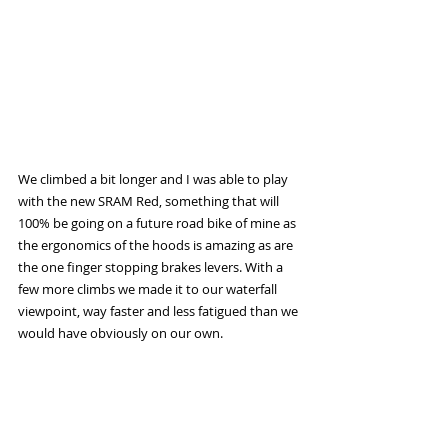
We climbed a bit longer and I was able to play 
with the new SRAM Red, something that will 
100% be going on a future road bike of mine as 
the ergonomics of the hoods is amazing as are 
the one finger stopping brakes levers. With a 
few more climbs we made it to our waterfall 
viewpoint, way faster and less fatigued than we 
would have obviously on our own. 