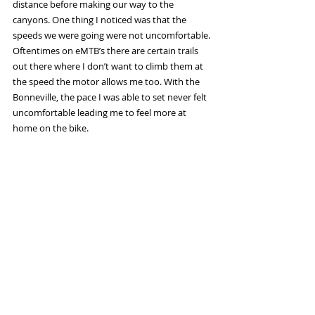
distance before making our way to the 
canyons. One thing I noticed was that the 
speeds we were going were not uncomfortable. 
Oftentimes on eMTB’s there are certain trails 
out there where I don’t want to climb them at 
the speed the motor allows me too. With the 
Bonneville, the pace I was able to set never felt 
uncomfortable leading me to feel more at 
home on the bike. 