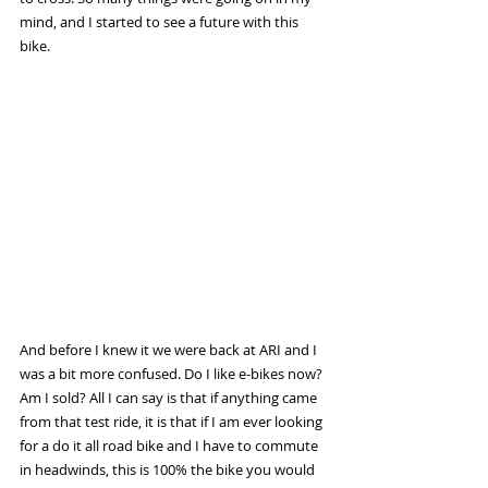
mind, and I started to see a future with this 
bike.
And before I knew it we were back at ARI and I 
was a bit more confused. Do I like e-bikes now? 
Am I sold? All I can say is that if anything came 
from that test ride, it is that if I am ever looking 
for a do it all road bike and I have to commute 
in headwinds, this is 100% the bike you would 