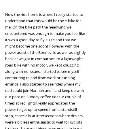
Now the ride home is where I really started to 
understand that this would be the e-bike for 
me. On the bike path the headwind we 
encountered was enough to make you feel like 
it was a good day to fly a kite and that we 
might become one soon! However with the 
power assist of the Bonneville as well as slightly 
heavier weight in comparison to a lightweight 
road bike with no motor, we kept chugging 
along with no issues. I started to see myself 
commuting to and from work or running 
errands. I also started to see rides where my 
dad could join Hannah and I and keep up with 
our pace on Sunday coffee rides. A couple of 
times at red lightsI really appreciated the 
power to get up to speed from a standstill 
stop, especially at intersections where drivers 
were a bit less enthusiastic to wait for cyclists 
to cross. So many things were going on in my 