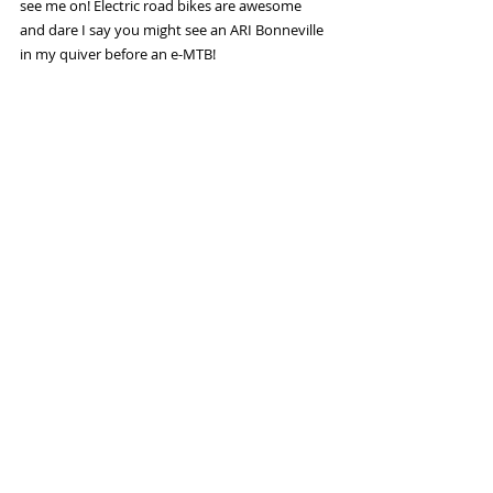
see me on! Electric road bikes are awesome 
and dare I say you might see an ARI Bonneville 
in my quiver before an e-MTB! 
Check out the ARI Bonneville here: 
https://aribikes.com/products/bonneville