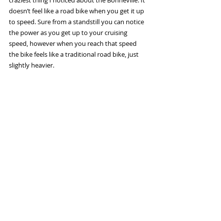
craziest thing I noticed about the Bonneville. It 
doesn’t feel like a road bike when you get it up 
to speed. Sure from a standstill you can notice 
the power as you get up to your cruising 
speed, however when you reach that speed 
the bike feels like a traditional road bike, just 
slightly heavier. 