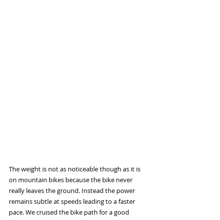
The weight is not as noticeable though as it is 
on mountain bikes because the bike never 
really leaves the ground. Instead the power 
remains subtle at speeds leading to a faster 
pace. We cruised the bike path for a good 