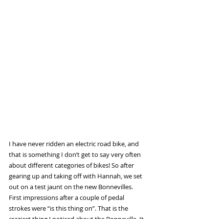
I have never ridden an electric road bike, and 
that is something I don’t get to say very often 
about different categories of bikes! So after 
gearing up and taking off with Hannah, we set 
out on a test jaunt on the new Bonnevilles. 
First impressions after a couple of pedal 
strokes were “is this thing on”. That is the 