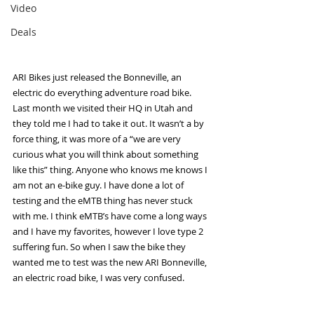
Video
Deals
ARI Bikes just released the Bonneville, an 
electric do everything adventure road bike. 
Last month we visited their HQ in Utah and 
they told me I had to take it out. It wasn’t a by 
force thing, it was more of a “we are very 
curious what you will think about something 
like this” thing. Anyone who knows me knows I 
am not an e-bike guy. I have done a lot of 
testing and the eMTB thing has never stuck 
with me. I think eMTB’s have come a long ways 
and I have my favorites, however I love type 2 
suffering fun. So when I saw the bike they 
wanted me to test was the new ARI Bonneville, 
an electric road bike, I was very confused.