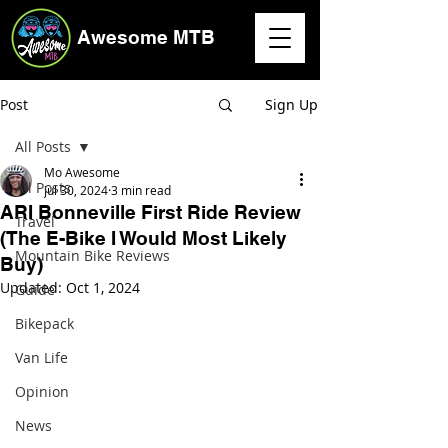
Awesome MTB
Post
Sign Up
All Posts
Mo Awesome
All Posts
Jul 30, 2024
3 min read
ARI Bonneville First Ride Review
Travel
(The E-Bike I Would Most Likely
Mountain Bike Reviews
Buy)
Updated:
Oct 1, 2024
Guide
Bikepack
Van Life
Opinion
News