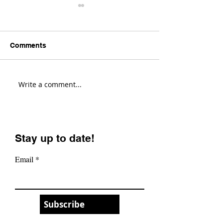
Comments
Write a comment...
Transition Sentinel
Santa Cruz Hig
Review! (Fastest Enduro
Review! (Most V
Bike?)
Enduro Bike?)
Stay up to date!
Email
Subscribe