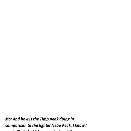
Mo: And how is the Timp peak doing in 
comparison to the lighter Nebo Peak. I know I 