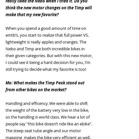
really liked the Nebo when I tried it. Do you 
think the new motor changes on the Timp will 
make that my new favorite? 
When you spend a good amount of time on 
emtb’s, you start to realize that full power VS. 
lightweight is really apples and oranges. The 
Nebo and Timp are both incredible bikes in 
their given categories. But with this new motor, 
I could see it being a hard decision for you, I’m 
still trying to decide what my favorite is too!
Mo: What makes the Timp Peak stand out 
from other bikes on the market? 
Handling and efficency. We were able to shift 
the weight of the battery very low in the bike, 
so the handling is world class. We hear a lot of 
people say "this bike doesn’t ride like an ebike”. 
The steep seat tube angle and our motor 
mapping  makes the bike very efficient as well. 