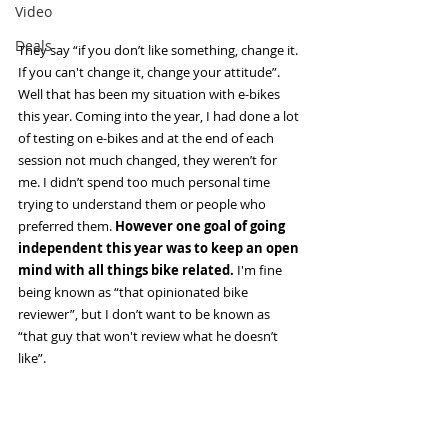
Video
Deals
They say “if you don’t like something, change it. 
If you can't change it, change your attitude”. 
Well that has been my situation with e-bikes 
this year. Coming into the year, I had done a lot 
of testing on e-bikes and at the end of each 
session not much changed, they weren’t for 
me. I didn’t spend too much personal time 
trying to understand them or people who 
preferred them. 
However one goal of going 
independent this year was to keep an open 
mind with all things bike related.
 I'm fine 
being known as “that opinionated bike 
reviewer”, but I don’t want to be known as 
“that guy that won't review what he doesn’t 
like”. 