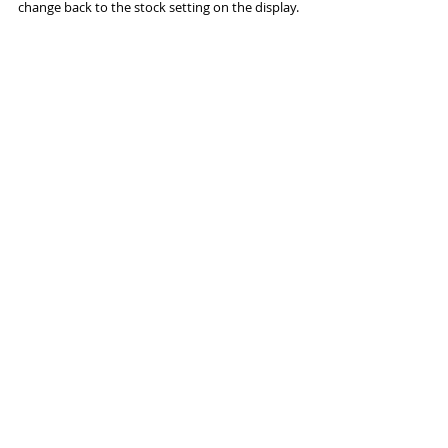
change back to the stock setting on the display.