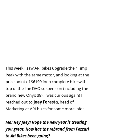
This week I saw ARI bikes upgrade their Timp 
Peak with the same motor, and looking at the 
price point of $6199 for a complete bike with 
top of the line DVO suspension (including the 
brand new Onyx 38), I was curious again! I 
reached out to 
Joey Foresta
, head of 
Marketing at ARI bikes for some more info:
Mo: Hey Joey! Hope the new year is treating 
you great. How has the rebrand from Fezzari 
to Ari Bikes been going?