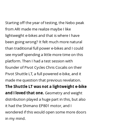
Starting off the year of testing, the Nebo peak 
from ARI made me realize maybe I like 
lightweight e-bikes and that is where I have 
been going wrong? It felt much more natural 
than traditional full power e-bikes and I could 
see myself spending a little more time on this 
platform. Then I had a test session with 
founder of Pivot Cycles Chris Cocalis on their 
Pivot Shuttle LT, a full powered e-bike, and it 
made me question that previous revelation. 
The Shuttle LT was not a lightweight e-bike 
and I loved that one. 
Geometry and weight 
distribution played a huge part in this, but also 
it had the Shimano EP801 motor, and I 
wondered if this would open some more doors 
in my mind. 