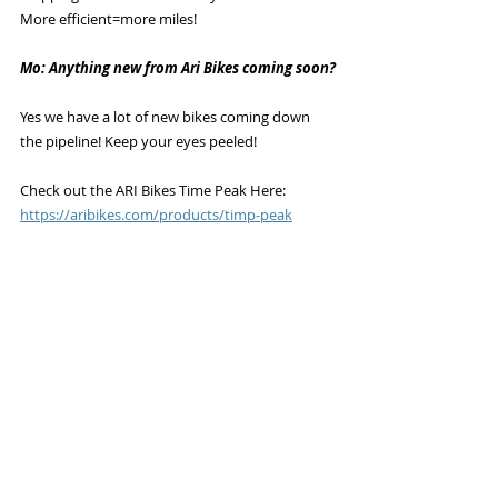
More efficient=more miles!
Mo: Anything new from Ari Bikes coming soon?
Yes we have a lot of new bikes coming down 
the pipeline! Keep your eyes peeled!
Check out the ARI Bikes Time Peak Here: 
https://aribikes.com/products/timp-peak