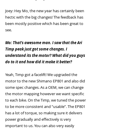
Joey: Hey Mo, the new year has certainly been 
hectic with the big changes! The feedback has 
been mostly positive which has been great to 
see.
Mo: That’s awesome man. I saw that the Ari 
Timp peak just got some changes. I 
understand its the motor? What did you guys 
do to it and how did it make it better? 
Yeah, Timp got a facelift! We upgraded the 
motor to the new Shimano EP801 and also did 
some spec changes. As a OEM, we can change 
the motor mapping however we want specific 
to each bike. On the Timp, we tuned the power 
to be more consistent and “usable”. The EP801 
has a lot of torque, so making sure it delivers 
power gradually and effectively is very 
important to us. You can also very easily 