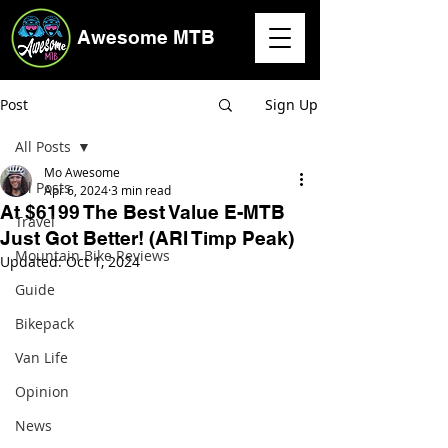
Awesome MTB
Post
Sign Up
All Posts
Mo Awesome
All Posts
Apr 6, 2024
3 min read
At $6199 The Best Value E-MTB
Travel
Just Got Better! (ARI Timp Peak)
Mountain Bike Reviews
Updated:
Oct 1, 2024
Guide
Bikepack
Van Life
Opinion
News