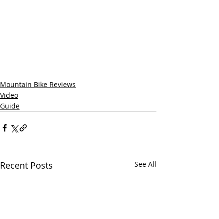
Mountain Bike Reviews
Video
Guide
Recent Posts
See All