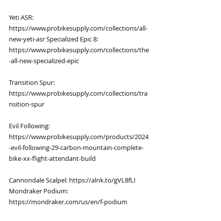
Yeti ASR: 
https://www.probikesupply.com/collections/all-
new-yeti-asr
 Specialized Epic 8: 
https://www.probikesupply.com/collections/the
-all-new-specialized-epic
Transition Spur: 
https://www.probikesupply.com/collections/tra
nsition-spur
Evil Following: 
https://www.probikesupply.com/products/2024
-evil-following-29-carbon-mountain-complete-
bike-xx-flight-attendant-build
Cannondale Scalpel: 
https://alnk.to/gVL8fLI
Mondraker Podium: 
https://mondraker.com/us/en/f-podium