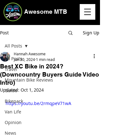
Awesome MTB
Post
Sign Up
All Posts
Hannah Awesome
All Posts
Jun 30, 2024
1 min read
Best XC Bike in 2024?
Travel
(Downcountry Buyers Guide Video
Mountain Bike Reviews
Intro)
Updated:
Oct 1, 2024
Guide
Bikepack
https://youtu.be/2rmqpeV71wA
Van Life
Opinion
News