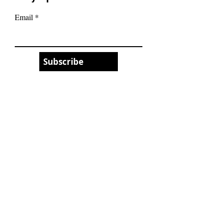
Email
Subscribe