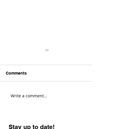
Comments
Write a comment...
Transition Sentinel
Santa Cruz Hig
Review! (Fastest Enduro
Review! (Most V
Bike?)
Enduro Bike?)
Stay up to date!