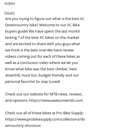
Video
Deals
Are you trying to figure out what is the best XC 
Downcountry bike? Welcome to our XC Bike 
buyers guide! We have spent the last month 
testing 7 of the best XC bikes on the market 
and are excited to share with you guys what 
we think is the best one! We have review 
videos coming out for each of these bikes as 
well as a conclusion video where we let you 
know what bike was the best climber, best 
downhill, most fun, budget friendly and our 
personal favorite! So stay tuned! 
Check out our website for MTB news, reviews, 
and opinions: 
https://www.awesomemtb.com
Check out all of these bikes at Pro Bike Supply: 
https://www.probikesupply.com/collections/do
wncountry-shootout