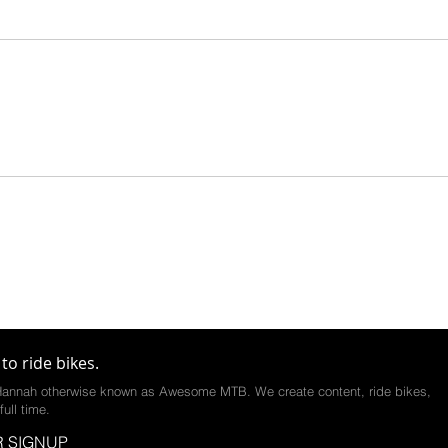
to ride bikes.
annah otherwise known as Awesome MTB. We create content, ride bikes,
full time.
 SIGNUP