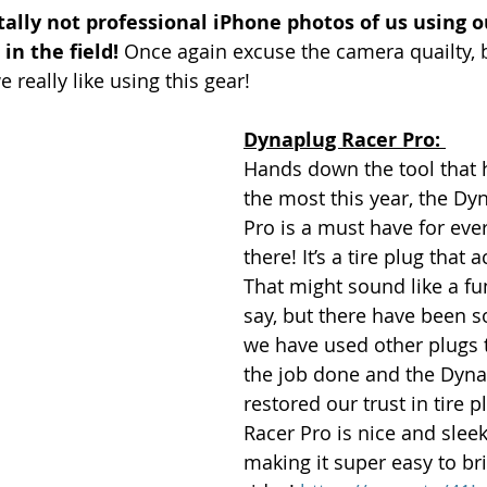
tally not professional iPhone photos of us using ou
in the field!
 Once again excuse the camera quailty, b
eally like using this gear! 
Dynaplug Racer Pro: 
Hands down the tool that 
the most this year, the Dy
Pro is a must have for ever
there! It’s a tire plug that 
That might sound like a fu
say, but there have been 
we have used other plugs th
the job done and the Dyna
restored our trust in tire p
Racer Pro is nice and sleek
making it super easy to br