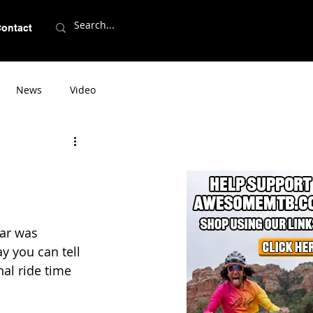
ontact
News
Video
ear was 
 you can tell 
nal ride time 