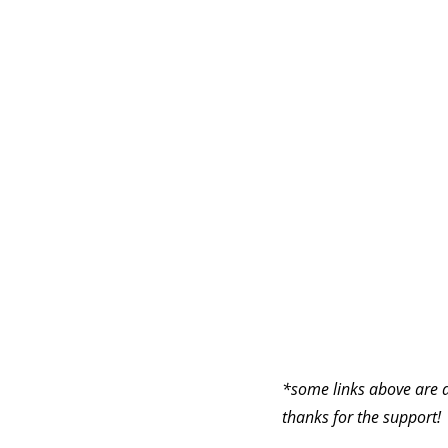
*some links above are a
thanks for the support!