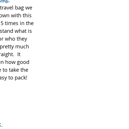
travel bag we 
own with this 
15 times in the 
stand what is 
or who they 
 pretty much 
aight.  It 
en how good 
 to take the 
asy to pack! 
 