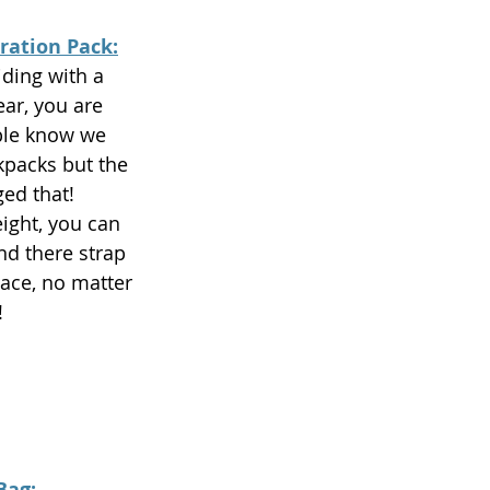
ration Pack:
iding with a 
ar, you are 
ple know we 
kpacks but the 
ed that! 
ight, you can 
and there strap 
ace, no matter 
 
Bag: