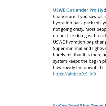
USWE Outlander Pro Hyd
Chance are if you saw us r
hydration back pack this ye
not going crazy. Most peo
do not like riding with bac
USWE hydration bag chang
Super minimal and lightwe
barely tell that it is there 
system keeps the bag in pl
how rowdy the downhill is!
https://alnk.to/cSIJId9
SciCon Road Bike Travel 