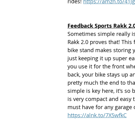
rides! 
https://amzn.to/41J
Feedback Sports Rakk 2.0
Sometimes simple really is
Rakk 2.0 proves that! This 
bike stand makes storing y
just keeping it up super e
you use it for the front wh
back, your bike stays up an
pretty much the end to tha
simple is key here, it's so 
is very compact and easy t
must have for any garage 
https://alnk.to/7X5wfkC