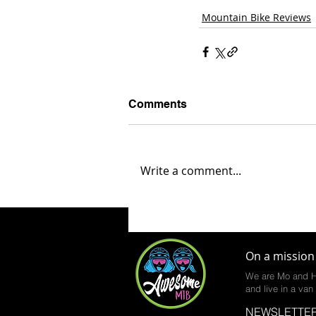
Mountain Bike Reviews
Comments
Write a comment...
On a mission 
We are Mo and H
and live in a van 
NEWSLETTER