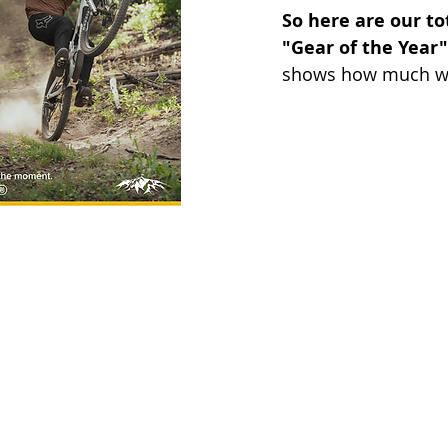
So here are our to
"Gear of the Year" 
shows how much we r