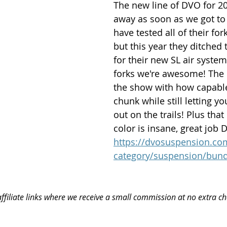
The new line of DVO for 2
away as soon as we got to t
have tested all of their for
but this year they ditched 
for their new SL air syste
forks we're awesome! The 
the show with how capable i
chunk while still letting y
out on the trails! Plus that
color is insane, great job 
https://dvosuspension.co
category/suspension/bund
ffiliate links where we receive a small commission at no extra ch