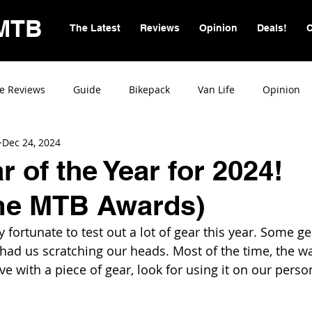
MTB
The Latest
Reviews
Opinion
Deals!
C
e Reviews
Guide
Bikepack
Van Life
Opinion
Dec 24, 2024
 of the Year for 2024!
e MTB Awards)
 fortunate to test out a lot of gear this year. Some g
d us scratching our heads. Most of the time, the way
love with a piece of gear, look for using it on our perso