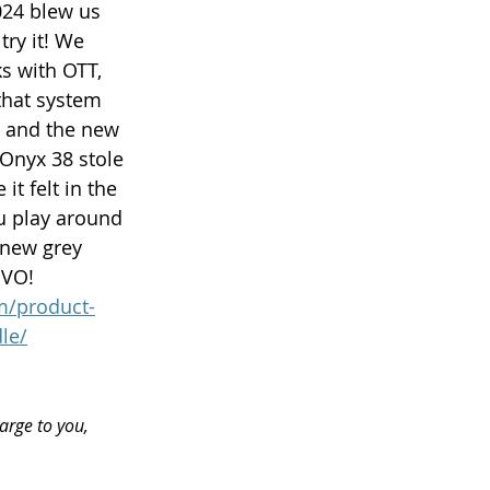
024 blew us 
ry it! We 
ks with OTT, 
that system 
m and the new 
Onyx 38 stole 
t felt in the 
ou play around 
 new grey 
DVO! 
m/product-
le/
arge to you, 