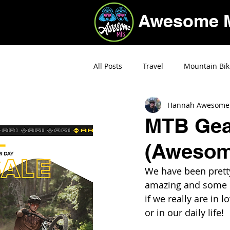
Awesome 
All Posts
Travel
Mountain Bik
Hannah Awesome
Deals
MTB Gear
(Awesom
We have been pretty
amazing and some ha
if we really are in 
or in our daily life! 