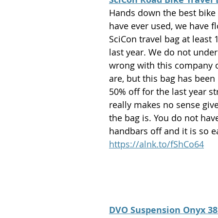
Hands down the best bike 
have ever used, we have fl
SciCon travel bag at least 
last year. We do not under
wrong with this company 
are, but this bag has been
50% off for the last year str
really makes no sense giv
the bag is. You do not have
handbars off and it is so e
https://alnk.to/fShCo64
DVO Suspension Onyx 38: