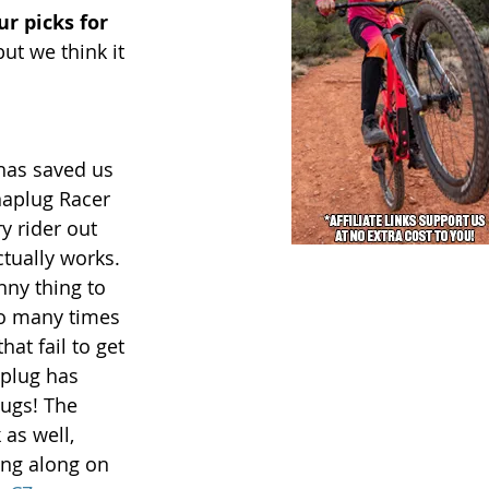
r picks for 
ut we think it 
has saved us 
naplug Racer 
y rider out 
actually works. 
nny thing to 
so many times 
at fail to get 
plug has 
lugs! The 
 as well, 
ing along on 