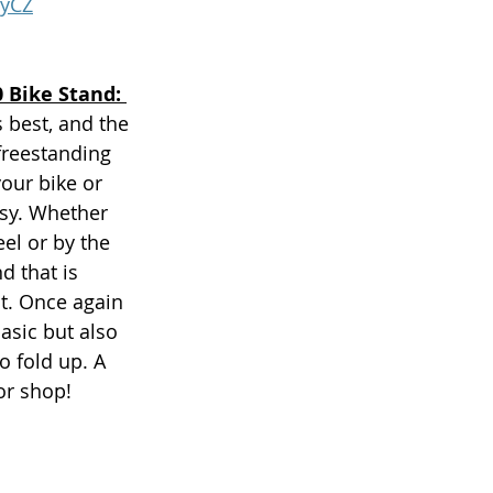
gyCZ
 Bike Stand: 
 best, and the 
freestanding 
our bike or 
asy. Whether 
eel or by the 
d that is 
t. Once again 
basic but also 
o fold up. A 
or shop! 