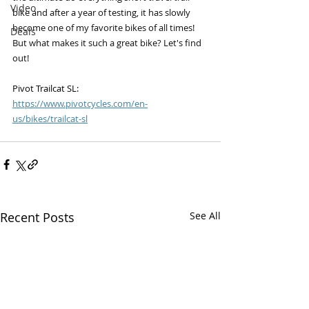
Video
bike and after a year of testing, it has slowly 
become one of my favorite bikes of all times! 
Deals
But what makes it such a great bike? Let's find 
out!
Pivot Trailcat SL: 
https://www.pivotcycles.com/en-
us/bikes/trailcat-sl
Recent Posts
See All