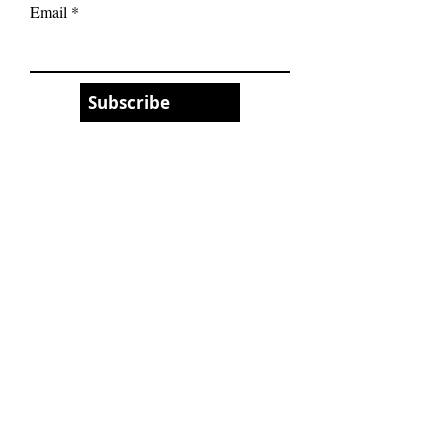
Email
Subscribe