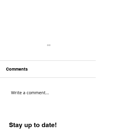
Comments
Write a comment...
Yeti Cycles LT Changes
This Gravel Bik
Everything! (First
Changes Every
Impressions)
(Evil Chamois 
Review)
Stay up to date!