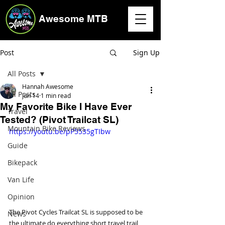
Awesome MTB
Post
Sign Up
All Posts
Hannah Awesome
All Posts
Jun 14
1 min read
My Favorite Bike I Have Ever
Travel
Tested? (Pivot Trailcat SL)
Mountain Bike Reviews
https://youtu.be/pP5535gTIbw
Guide
Bikepack
Van Life
Opinion
The Pivot Cycles Trailcat SL is supposed to be 
News
the ultimate do everything short travel trail 