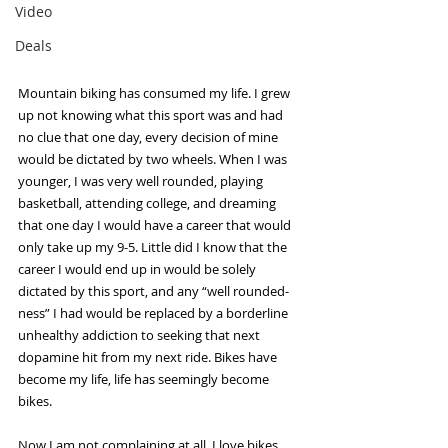
Video
Deals
Mountain biking has consumed my life. I grew 
up not knowing what this sport was and had 
no clue that one day, every decision of mine 
would be dictated by two wheels. When I was 
younger, I was very well rounded, playing 
basketball, attending college, and dreaming 
that one day I would have a career that would 
only take up my 9-5. Little did I know that the 
career I would end up in would be solely 
dictated by this sport, and any “well rounded-
ness” I had would be replaced by a borderline 
unhealthy addiction to seeking that next 
dopamine hit from my next ride. Bikes have 
become my life, life has seemingly become 
bikes. 
Now I am not complaining at all. I love bikes 