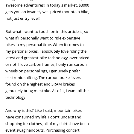
awesome adventures! In today’s market, $3000 
gets you an insanely well priced mountain bike, 
not just entry level! 
But what I want to touch on in this article is, so 
what if I personally want to ride expensive 
bikes in my personal time. When it comes to 
my personal bikes, I absolutely love riding the 
latest and greatest bike technology, over priced 
or not. I love carbon frames, I only run carbon 
wheels on personal rigs, I genuinely prefer 
electronic shifting. The carbon brake levers 
found on the highest end SRAM brakes 
genuinely bring me stoke. All of it, I want all the 
technology! 
And why is this? Like I said, mountain bikes 
have consumed my life. I don’t understand 
shopping for clothes, all of my shirts have been 
event swag handouts. Purchasing concert 