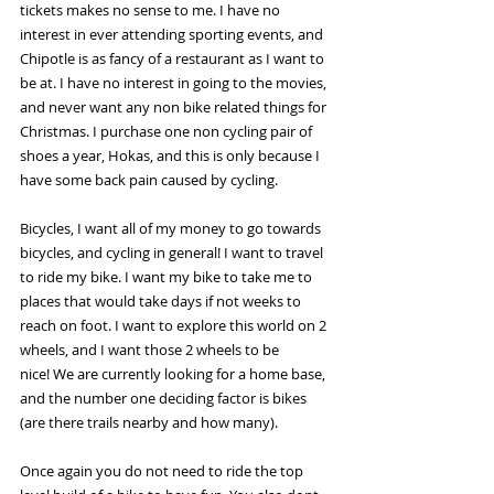
tickets makes no sense to me. I have no 
interest in ever attending sporting events, and 
Chipotle is as fancy of a restaurant as I want to 
be at. I have no interest in going to the movies, 
and never want any non bike related things for 
Christmas. I purchase one non cycling pair of 
shoes a year, Hokas, and this is only because I 
have some back pain caused by cycling. 
Bicycles, I want all of my money to go towards 
bicycles, and cycling in general! I want to travel 
to ride my bike. I want my bike to take me to 
places that would take days if not weeks to 
reach on foot. I want to explore this world on 2 
wheels, and I want those 2 wheels to be 
nice! We are currently looking for a home base, 
and the number one deciding factor is bikes 
(are there trails nearby and how many). 
Once again you do not need to ride the top 