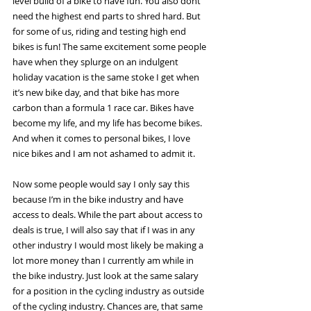
level build of a bike to have fun. You also dont 
need the highest end parts to shred hard. But 
for some of us, riding and testing high end 
bikes is fun! The same excitement some people 
have when they splurge on an indulgent 
holiday vacation is the same stoke I get when 
it’s new bike day, and that bike has more 
carbon than a formula 1 race car. Bikes have 
become my life, and my life has become bikes. 
And when it comes to personal bikes, I love 
nice bikes and I am not ashamed to admit it.
Now some people would say I only say this 
because I’m in the bike industry and have 
access to deals. While the part about access to 
deals is true, I will also say that if I was in any 
other industry I would most likely be making a 
lot more money than I currently am while in 
the bike industry. Just look at the same salary 
for a position in the cycling industry as outside 
of the cycling industry. Chances are, that same 