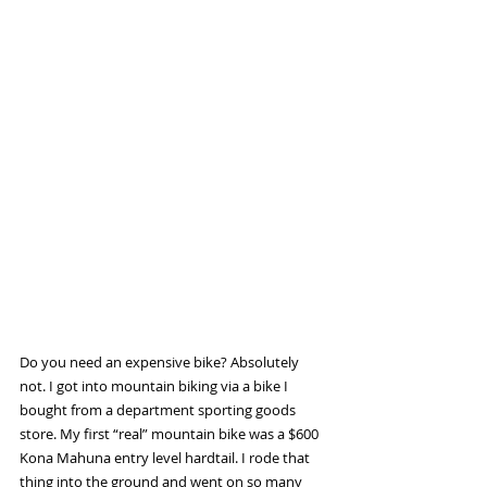
Do you need an expensive bike? Absolutely 
not. I got into mountain biking via a bike I 
bought from a department sporting goods 
store. My first “real” mountain bike was a $600 
Kona Mahuna entry level hardtail. I rode that 
thing into the ground and went on so many 