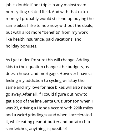
job is double if not triple in any mainstream 
non-cycling related field. And with that extra 
money I probably would still end up buying the 
same bikes I like to ride now, without the deals, 
but with a lot more “benefits” from my work 
like health insurance, paid vacations, and 
holiday bonuses. 
As I get older I’m sure this will change. Adding 
kids to the equation changes the budgets, as 
does a house and mortgage. However I have a 
feeling my addiction to cycling will stay the 
same and my love for nice bikes will also never 
go away. After all, if I could figure out how to 
get a top of the line Santa Cruz Bronson when I 
was 23, driving a Honda Accord with 220k miles 
and a weird grinding sound when I accelerated 
it, while eating peanut butter and potato chip 
sandwiches, anything is possible! 