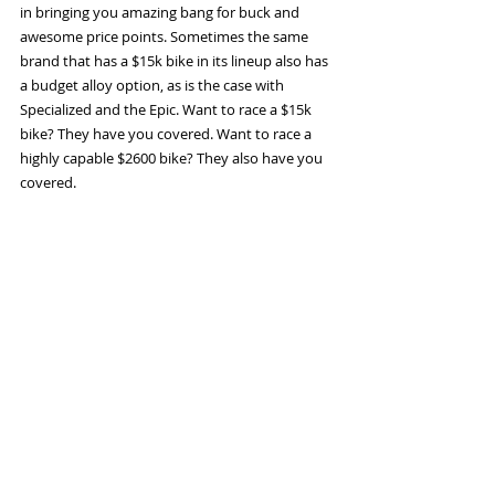
in bringing you amazing bang for buck and 
awesome price points. Sometimes the same 
brand that has a $15k bike in its lineup also has 
a budget alloy option, as is the case with 
Specialized and the Epic. Want to race a $15k 
bike? They have you covered. Want to race a 
highly capable $2600 bike? They also have you 
covered. 