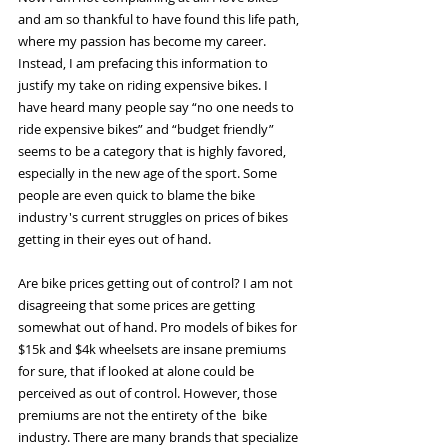
and am so thankful to have found this life path, 
where my passion has become my career. 
Instead, I am prefacing this information to 
justify my take on riding expensive bikes. I 
have heard many people say “no one needs to 
ride expensive bikes” and “budget friendly” 
seems to be a category that is highly favored, 
especially in the new age of the sport. Some 
people are even quick to blame the bike 
industry's current struggles on prices of bikes 
getting in their eyes out of hand.
Are bike prices getting out of control? I am not 
disagreeing that some prices are getting 
somewhat out of hand. Pro models of bikes for 
$15k and $4k wheelsets are insane premiums 
for sure, that if looked at alone could be 
perceived as out of control. However, those 
premiums are not the entirety of the  bike 
industry. There are many brands that specialize 