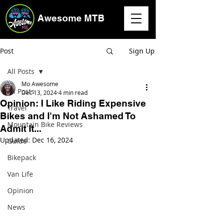
Awesome MTB
Post
Sign Up
All Posts
Mo Awesome
All Posts
Dec 13, 2024
4 min read
Opinion: I Like Riding Expensive
Travel
Bikes and I'm Not Ashamed To
Mountain Bike Reviews
Admit It...
Updated:
Dec 16, 2024
Guide
Bikepack
Van Life
Opinion
News