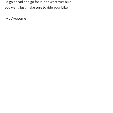
So go ahead and go for it, ride whatever bike 
you want. Just make sure to ride your bike! 
-Mo Awesome