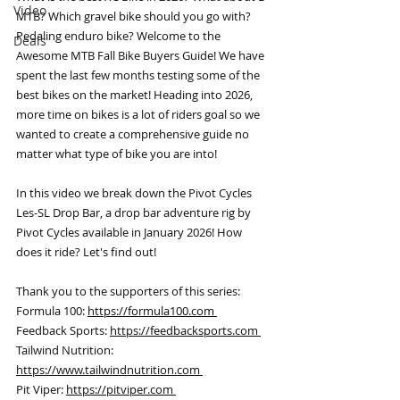
Video
MTB? Which gravel bike should you go with? 
Pedaling enduro bike? Welcome to the 
Deals
Awesome MTB Fall Bike Buyers Guide! We have 
spent the last few months testing some of the 
best bikes on the market! Heading into 2026, 
more time on bikes is a lot of riders goal so we 
wanted to create a comprehensive guide no 
matter what type of bike you are into! 
In this video we break down the Pivot Cycles 
Les-SL Drop Bar, a drop bar adventure rig by 
Pivot Cycles available in January 2026! How 
does it ride? Let's find out! 
Thank you to the supporters of this series: 
Formula 100: 
https://formula100.com 
Feedback Sports: 
https://feedbacksports.com 
Tailwind Nutrition: 
https://www.tailwindnutrition.com 
Pit Viper: 
https://pitviper.com 