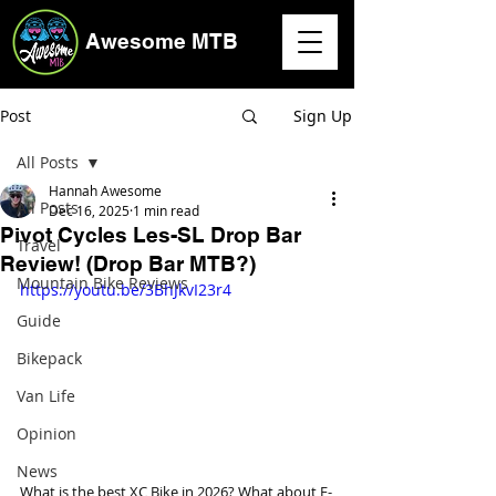
Awesome MTB
Post
Sign Up
All Posts
Hannah Awesome
All Posts
Dec 16, 2025
1 min read
Pivot Cycles Les-SL Drop Bar
Travel
Review! (Drop Bar MTB?)
Mountain Bike Reviews
https://youtu.be/3BhJkvI23r4
Guide
Bikepack
Van Life
Opinion
News
What is the best XC Bike in 2026? What about E-