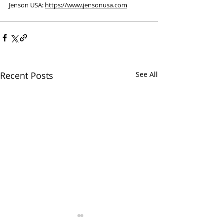
Jenson USA: 
https://www.jensonusa.com
Recent Posts
See All