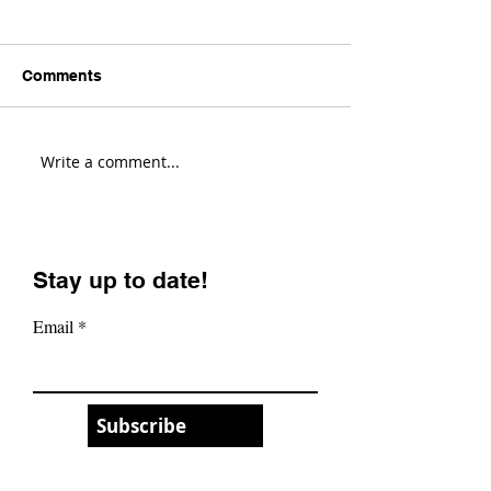
Comments
Write a comment...
Yeti Cycles LT Changes
This Gravel Bik
Everything! (First
Changes Every
Impressions)
(Evil Chamois 
Review)
Stay up to date!
Email
Subscribe