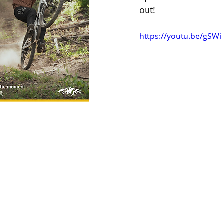
out!
https://youtu.be/gS