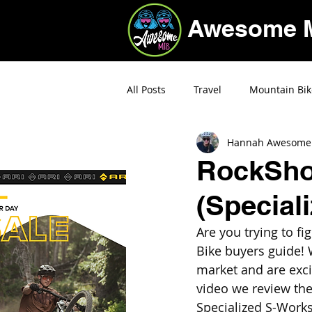
Awesome 
All Posts
Travel
Mountain Bik
Hannah Awesome
Deals
RockShox
(Special
Are you trying to f
Bike buyers guide! 
market and are exci
video we review the
Specialized S-Works