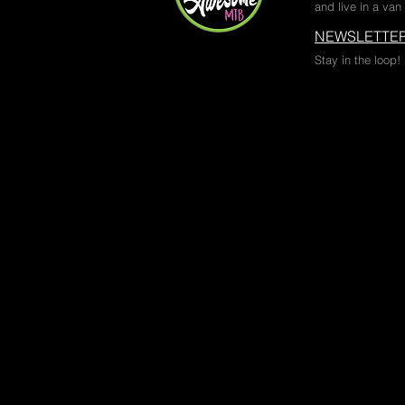
and live in a van 
NEWSLETTER
Stay in the loop!