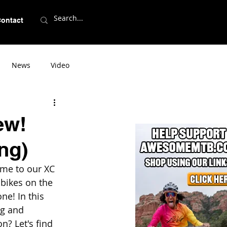
ontact
News
Video
ew!
ng)
ome to our XC 
bikes on the 
ne! In this 
ng and 
n? Let's find 