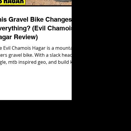
his Gravel Bike Changes
verything? (Evil Chamois
agar Review)
e Evil Chamois Hagar is a mountain
kers gravel bike. With a slack head
gle, mtb inspired geo, and build kits
at are ready to rip out of the box,
il Bikes were not messing around
en they developed their gravel bike!
 how does it ride in real life? Let's
nd out! Check out the Evil Chamois
gar here: https://evil-
kes.com/products/chamois-hagar