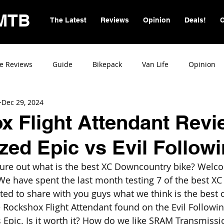
MTB
The Latest
Reviews
Opinion
Deals!
C
e Reviews
Guide
Bikepack
Van Life
Opinion
Dec 29, 2024
 Flight Attendant Revi
ized Epic vs Evil Followi
igure out what is the best XC Downcountry bike? Welc
We have spent the last month testing 7 of the best XC 
ted to share with you guys what we think is the best o
 Rockshox Flight Attendant found on the Evil Followi
 Epic. Is it worth it? How do we like SRAM Transmissio