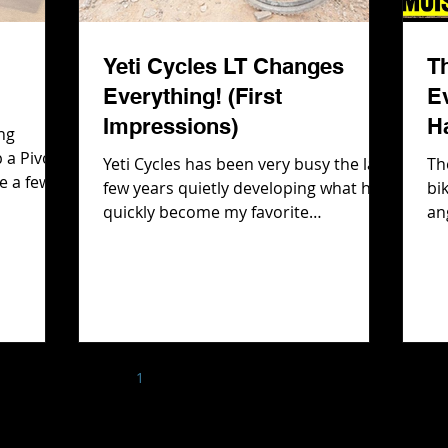
Yeti Cycles LT Changes
T
Everything! (First
E
Impressions)
H
ng
 a Pivot
Yeti Cycles has been very busy the last
Th
e a few
few years quietly developing what has
bi
Rockshox
quickly become my favorite
an
front
suspension design, SixFinity. They first
th
bout the
showcased it on their e-bike line,
Ev
 there is
cleverly allowing us to think that
wh
e had
SixFinity was an e-bike version of
But
gle and
SwitchFinity, their classic suspension
fi
deo we
platform. However after spending
Ha
help with
1
2
3
4
5
time on the LTe and MTe and realizing
bi
 the
how much I loved that suspension
T rips!
platform, I had a feeling it wouldn't