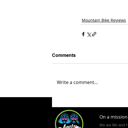
Mountain Bike Reviews
Comments
Write a comment...
On a mission 
We are Mo and H