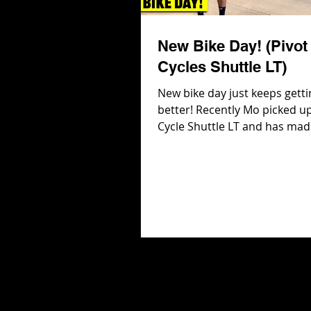
New Bike Day! (Pivot
Cycles Shuttle LT)
New bike day just keeps getti
better! Recently Mo picked up
Cycle Shuttle LT and has mad
adjustments including 2027 
Suspension and 29 in wheels 
and rear! But the best part a
Pivot Cycles Shuttle LT is that
even more adjustments to b
including chain stay, seat an
shock progression! In this vi
head into Pivot Cycles to get 
the adjustments and then hit
trails to see how the Shuttle L
Check ou