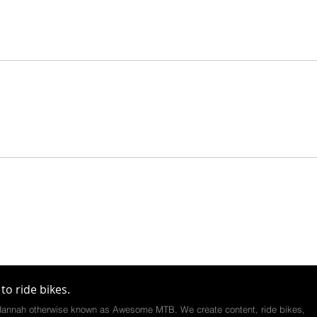
to ride bikes.
annah otherwise known as Awesome MTB. We create content, ride bikes,