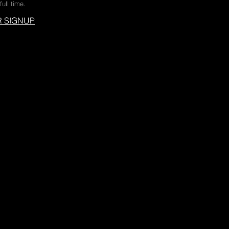
full time.
 SIGNUP