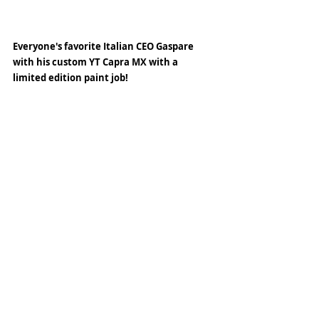
Everyone's favorite Italian CEO Gaspare 
with his custom YT Capra MX with a 
limited edition paint job! 