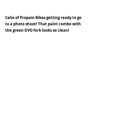
Celia of Propain Bikes getting ready to go 
to a photo shoot! That paint combo with 
the green DVO fork looks so clean! 