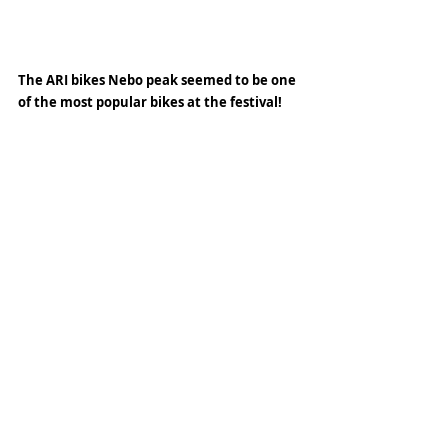
The ARI bikes Nebo peak seemed to be one 
of the most popular bikes at the festival! 