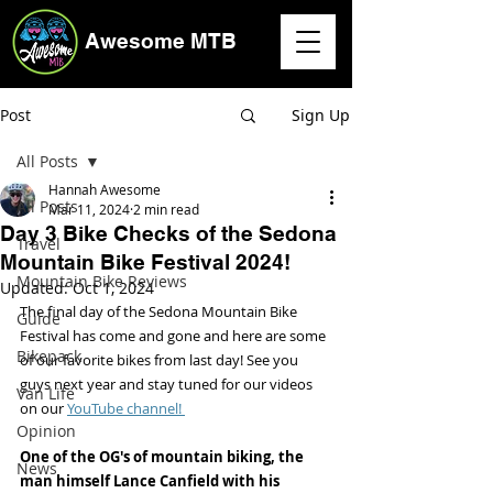
Awesome MTB
Post
Sign Up
All Posts
Hannah Awesome
All Posts
Mar 11, 2024
2 min read
Day 3 Bike Checks of the Sedona
Travel
Mountain Bike Festival 2024!
Mountain Bike Reviews
Updated:
Oct 1, 2024
The final day of the Sedona Mountain Bike 
Guide
Festival has come and gone and here are some 
Bikepack
of our favorite bikes from last day! See you 
guys next year and stay tuned for our videos 
Van Life
on our 
YouTube channel! 
Opinion
One of the OG's of mountain biking, the 
News
man himself Lance Canfield with his 