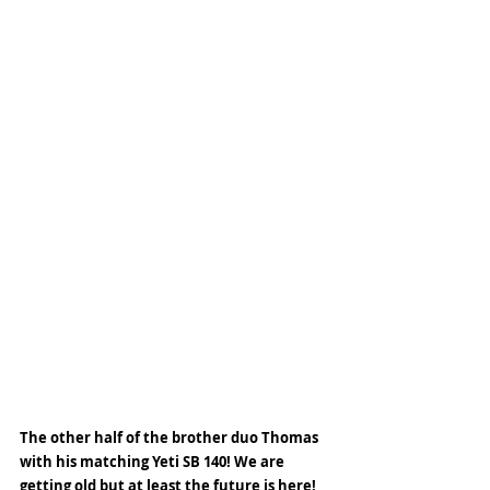
The other half of the brother duo Thomas 
with his matching Yeti SB 140! We are 
getting old but at least the future is here! 