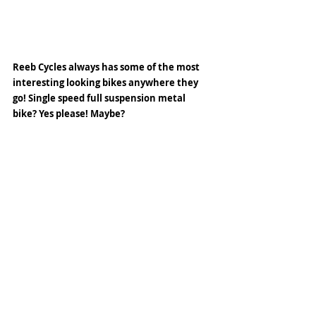
Reeb Cycles always has some of the most 
interesting looking bikes anywhere they 
go! Single speed full suspension metal 
bike? Yes please! Maybe?