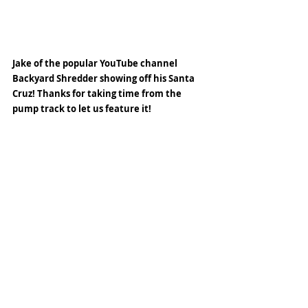
Jake of the popular YouTube channel 
Backyard Shredder showing off his Santa 
Cruz! Thanks for taking time from the 
pump track to let us feature it! 