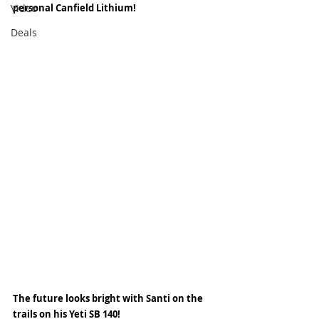
Video
personal Canfield Lithium! 
Deals
The future looks bright with Santi on the 
trails on his Yeti SB 140! 