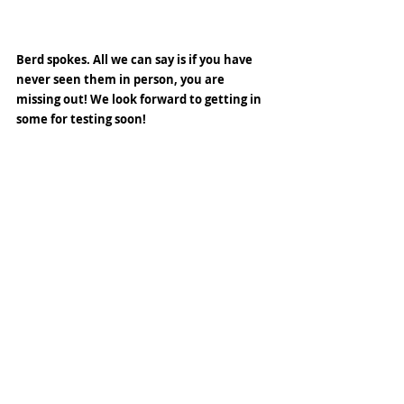
Berd spokes. All we can say is if you have 
never seen them in person, you are 
missing out! We look forward to getting in 
some for testing soon! 