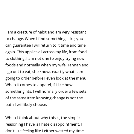
I am a creature of habit and am very resistant 
to change. When I find something I like, you 
can guarantee I will return to it time and time 
again. This applies all across my life, from food 
to clothing. I am not one to enjoy trying new 
foods and normally when my wife Hannah and 
I go out to eat, she knows exactly what I am 
going to order before I even look at the menu. 
When it comes to apparel, if I like how 
something fits, I will normally order a few sets 
of the same item knowing change is not the 
path I will likely choose. 
When I think about why this is, the simplest 
reasoning I have is I hate disappointment. I 
don’t like feeling like I either wasted my time, 