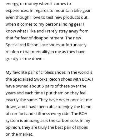
energy, or money when it comes to 
experiences. In regards to mountain bike gear, 
even though I love to test new products out, 
when it comes to my personal riding gear I 
know what I like and I rarely stray away from 
that for fear of disappointment. The new 
Specialized Recon Lace shoes unfortunately 
reinforce that mentality in me as they have 
greatly let me down. 
My favorite pair of clipless shoes in the world is 
the Specialized Sworks Recon shoes with BOA. I 
have owned about 5 pairs of these over the 
years and each time I put them on they feel 
exactly the same. They have never once let me 
down, and I have been able to enjoy the blend 
of comfort and stiffness every ride. The BOA 
system is amazing as is the carbon sole. In my 
opinion, they are truly the best pair of shoes 
on the market. 