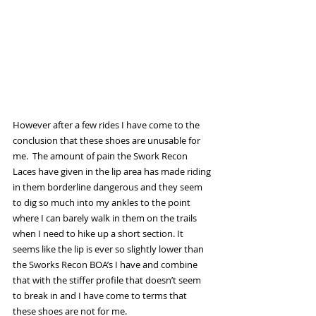
However after a few rides I have come to the 
conclusion that these shoes are unusable for 
me.  The amount of pain the Swork Recon 
Laces have given in the lip area has made riding 
in them borderline dangerous and they seem 
to dig so much into my ankles to the point 
where I can barely walk in them on the trails 
when I need to hike up a short section. It 
seems like the lip is ever so slightly lower than 
the Sworks Recon BOA’s I have and combine 
that with the stiffer profile that doesn’t seem 
to break in and I have come to terms that 
these shoes are not for me. 