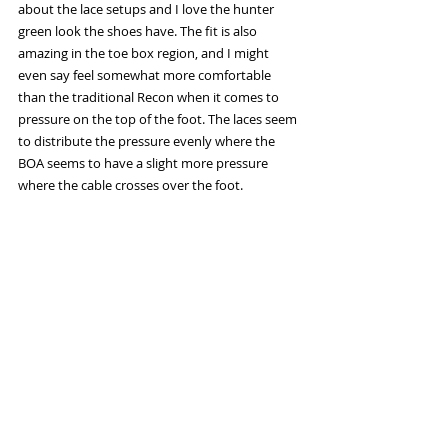
about the lace setups and I love the hunter 
green look the shoes have. The fit is also 
amazing in the toe box region, and I might 
even say feel somewhat more comfortable 
than the traditional Recon when it comes to 
pressure on the top of the foot. The laces seem 
to distribute the pressure evenly where the 
BOA seems to have a slight more pressure 
where the cable crosses over the foot. 