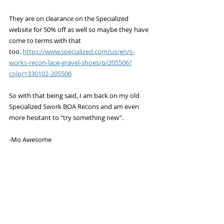
They are on clearance on the Specialized 
website for 50% off as well so maybe they have 
come to terms with that 
too. 
https://www.specialized.com/us/en/s-
works-recon-lace-gravel-shoes/p/205506?
color=330102-205506
So with that being said, I am back on my old 
Specialized Swork BOA Recons and am even 
more hesitant to “try something new”. 
-Mo Awesome