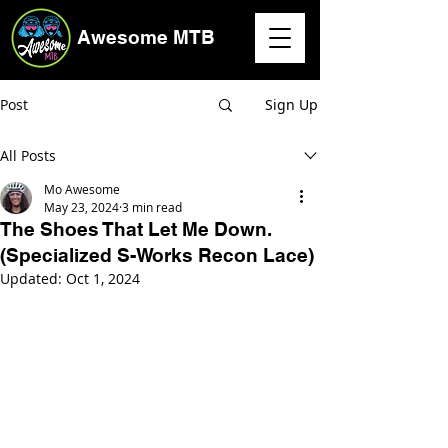
Awesome MTB
Post
Sign Up
All Posts
Mo Awesome
May 23, 2024
3 min read
The Shoes That Let Me Down.
(Specialized S-Works Recon Lace)
Updated:
Oct 1, 2024