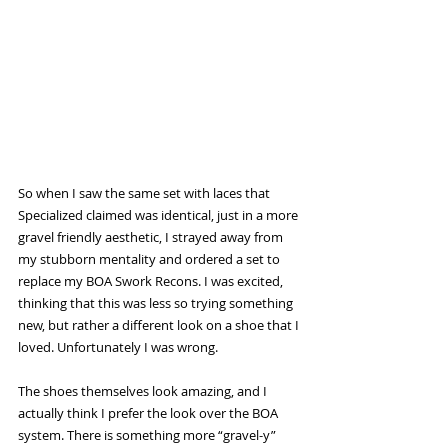
So when I saw the same set with laces that 
Specialized claimed was identical, just in a more 
gravel friendly aesthetic, I strayed away from 
my stubborn mentality and ordered a set to 
replace my BOA Swork Recons. I was excited, 
thinking that this was less so trying something 
new, but rather a different look on a shoe that I 
loved. Unfortunately I was wrong. 
The shoes themselves look amazing, and I 
actually think I prefer the look over the BOA 
system. There is something more “gravel-y” 