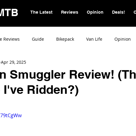
MTB
The Latest
Reviews
Opinion
Deals!
C
e Reviews
Guide
Bikepack
Van Life
Opinion
Apr 29, 2025
on Smuggler Review! (T
 I've Ridden?)
RZ79tCgWw