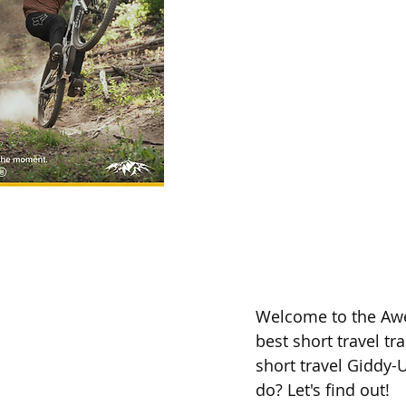
Welcome to the Awe
best short travel tr
short travel Giddy-U
do? Let's find out! 