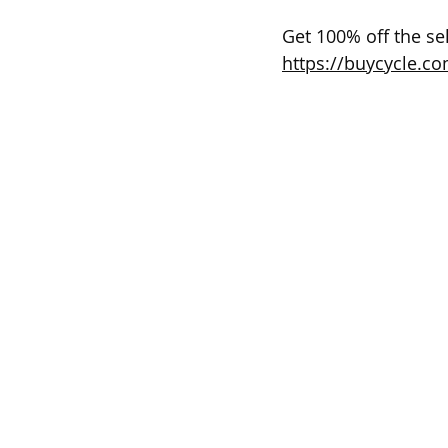
Get 100% off the sel
https://buycycle.