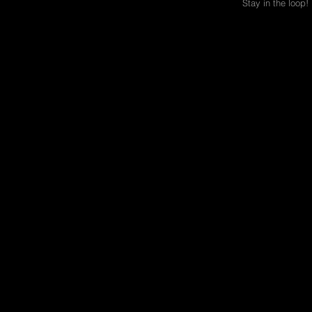
Stay in the loop!