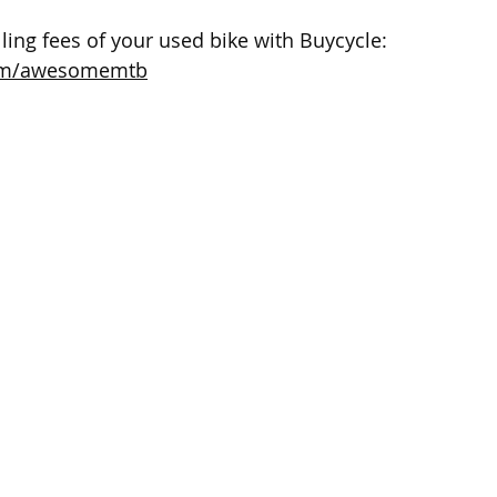
ling fees of your used bike with Buycycle: 
com/awesomemtb