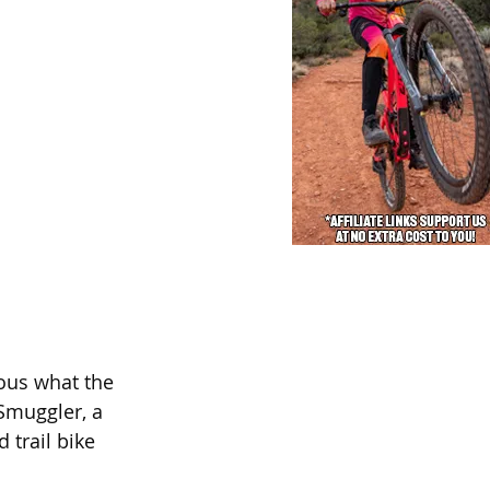
ous what the 
 Smuggler, a 
 trail bike 