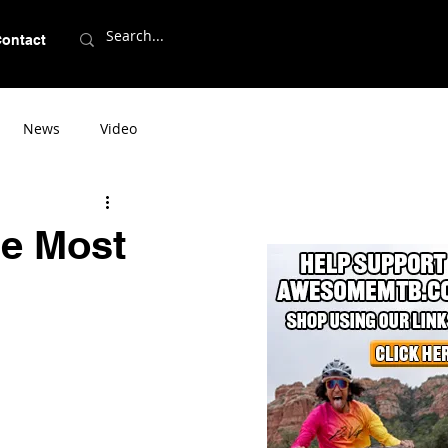
ontact
News
Video
he Most