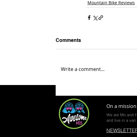
Mountain Bike Reviews
Comments
Write a comment...
On a mission 
We are Mo and H
and live in a van 
NEWSLETTER