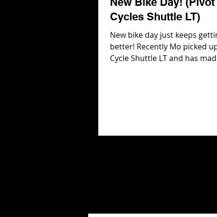
New Bike Day! (Pivot
Cycles Shuttle LT)
New bike day just keeps getti
better! Recently Mo picked up
Cycle Shuttle LT and has mad
adjustments including 2027 
Suspension and 29 in wheels 
and rear! But the best part a
Pivot Cycles Shuttle LT is that
even more adjustments to b
including chain stay, seat an
shock progression! In this vi
head into Pivot Cycles to get 
the adjustments and then hit
trails to see how the Shuttle L
Check ou