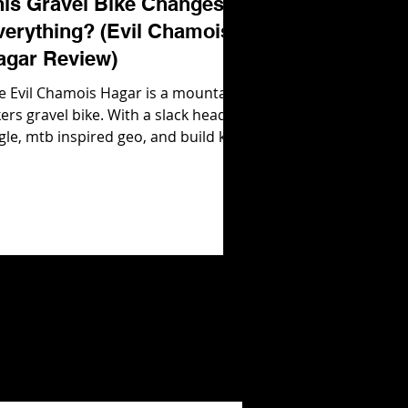
his Gravel Bike Changes
verything? (Evil Chamois
agar Review)
e Evil Chamois Hagar is a mountain
kers gravel bike. With a slack head
gle, mtb inspired geo, and build kits
at are ready to rip out of the box,
il Bikes were not messing around
en they developed their gravel bike!
 how does it ride in real life? Let's
nd out! Check out the Evil Chamois
gar here: https://evil-
kes.com/products/chamois-hagar