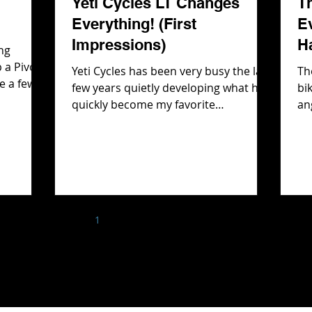
Yeti Cycles LT Changes
T
Everything! (First
E
Impressions)
H
ng
 a Pivot
Yeti Cycles has been very busy the last
Th
e a few
few years quietly developing what has
bi
Rockshox
quickly become my favorite
an
front
suspension design, SixFinity. They first
th
bout the
showcased it on their e-bike line,
Ev
 there is
cleverly allowing us to think that
wh
e had
SixFinity was an e-bike version of
But
gle and
SwitchFinity, their classic suspension
fi
deo we
platform. However after spending
Ha
help with
1
2
3
4
5
time on the LTe and MTe and realizing
bi
 the
how much I loved that suspension
T rips!
platform, I had a feeling it wouldn't
stop there. Fast forward to today and
that hunch