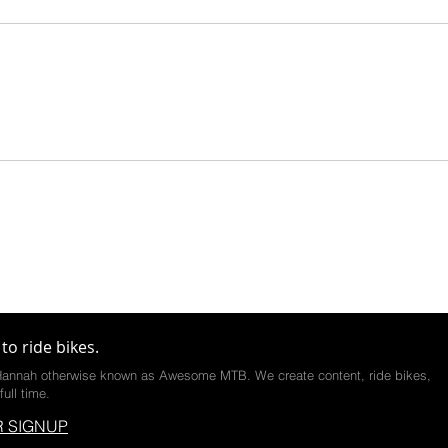
to ride bikes.
annah otherwise known as Awesome MTB. We create content, ride bikes,
full time.
 SIGNUP