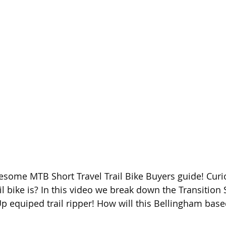
some MTB Short Travel Trail Bike Buyers guide! Curi
ail bike is? In this video we break down the Transition
p equiped trail ripper! How will this Bellingham based