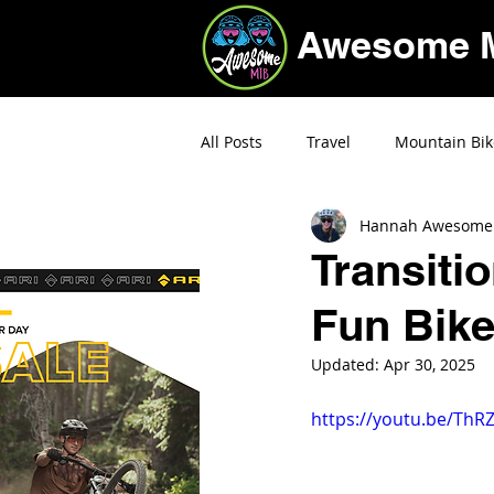
Awesome 
All Posts
Travel
Mountain Bik
Hannah Awesome
Deals
Transiti
Fun Bike
Updated:
Apr 30, 2025
https://youtu.be/Th