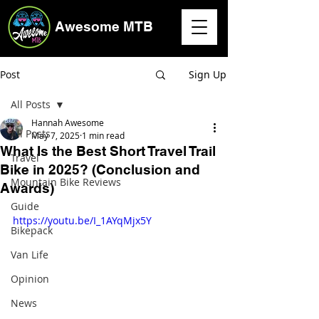
Awesome MTB
Post
Sign Up
All Posts
Hannah Awesome
All Posts
May 7, 2025
1 min read
What Is the Best Short Travel Trail
Travel
Bike in 2025? (Conclusion and
Mountain Bike Reviews
Awards)
Guide
https://youtu.be/I_1AYqMjx5Y
Bikepack
Van Life
Opinion
News