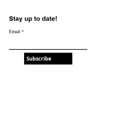
Stay up to date!
Email
Subscribe