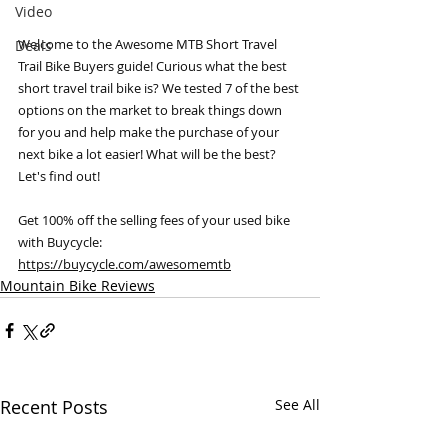
Video
Welcome to the Awesome MTB Short Travel 
Deals
Trail Bike Buyers guide! Curious what the best 
short travel trail bike is? We tested 7 of the best 
options on the market to break things down 
for you and help make the purchase of your 
next bike a lot easier! What will be the best? 
Let's find out! 
Get 100% off the selling fees of your used bike 
with Buycycle: 
https://buycycle.com/awesomemtb
Mountain Bike Reviews
Recent Posts
See All