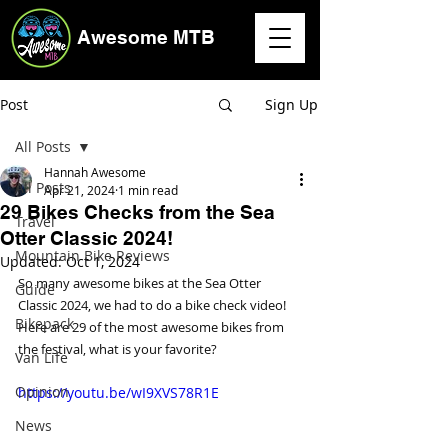
Awesome MTB
Post
Sign Up
All Posts
Hannah Awesome
All Posts
Apr 21, 2024
1 min read
29 Bikes Checks from the Sea
Travel
Otter Classic 2024!
Mountain Bike Reviews
Updated:
Oct 1, 2024
So many awesome bikes at the Sea Otter 
Guide
Classic 2024, we had to do a bike check video! 
Bikepack
Here are 29 of the most awesome bikes from 
the festival, what is your favorite?
Van Life
Opinion
https://youtu.be/wI9XVS78R1E
News