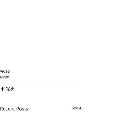
Video
News
Recent Posts
See All