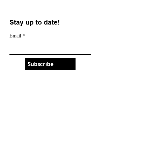
Portland, Oregon! (32
(The All-Mount
Inch Wheels?)
Masterpiece)
Stay up to date!
Email
Subscribe