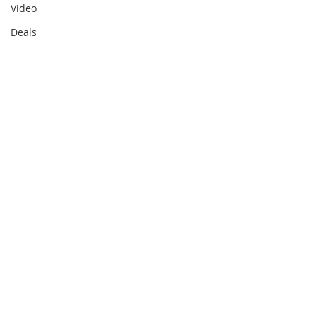
Video
Deals