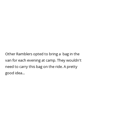
Other Ramblers opted to bring a  bag in the 
van for each evening at camp. They wouldn't 
need to carry this bag on the ride. A pretty 
good idea...