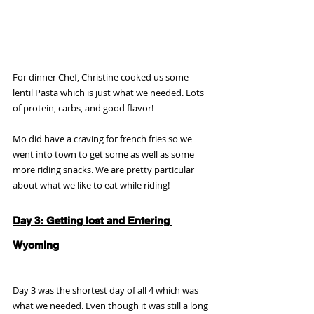
For dinner Chef, Christine cooked us some 
lentil Pasta which is just what we needed. Lots 
of protein, carbs, and good flavor!
Mo did have a craving for french fries so we 
went into town to get some as well as some 
more riding snacks. We are pretty particular 
about what we like to eat while riding!
Day 3: Getting lost and Entering 
Wyoming
Day 3 was the shortest day of all 4 which was 
what we needed. Even though it was still a long 