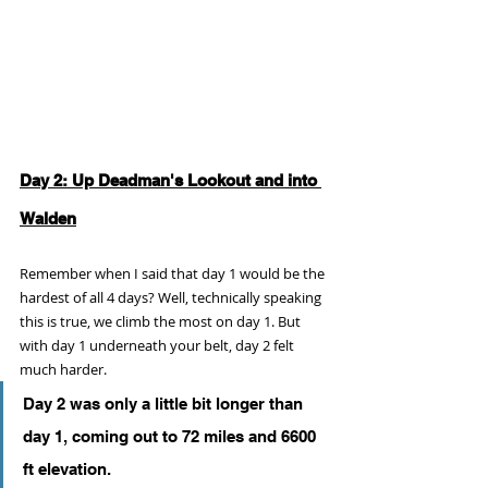
Day 2: Up Deadman's Lookout and into 
Walden
Remember when I said that day 1 would be the 
hardest of all 4 days? Well, technically speaking 
this is true, we climb the most on day 1. But 
with day 1 underneath your belt, day 2 felt 
much harder. 
Day 2 was only a little bit longer than 
day 1, coming out to 72 miles and 6600 
ft elevation.