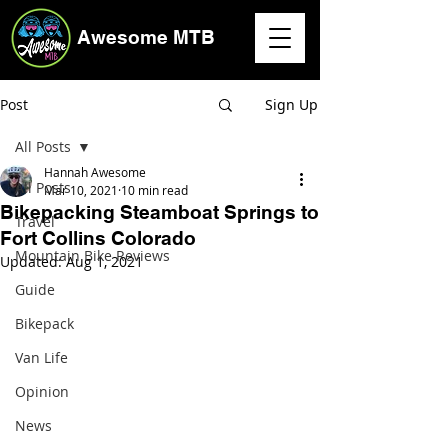
Awesome MTB
Post
Sign Up
All Posts
Hannah Awesome
All Posts
Mar 10, 2021
10 min read
Bikepacking Steamboat Springs to
Travel
Fort Collins Colorado
Mountain Bike Reviews
Updated:
Aug 1, 2021
Guide
Bikepack
Van Life
Opinion
News