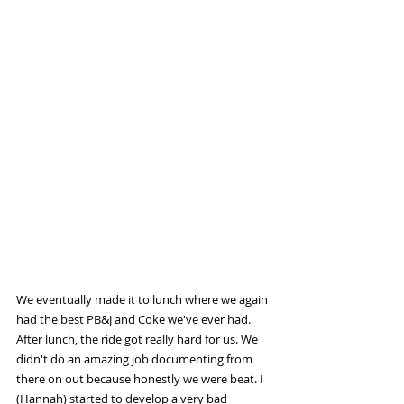
We eventually made it to lunch where we again 
had the best PB&J and Coke we've ever had. 
After lunch, the ride got really hard for us. We 
didn't do an amazing job documenting from 
there on out because honestly we were beat. I 
(Hannah) started to develop a very bad 