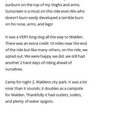
sunburn on the top of my thighs and arms. 
Sunscreen is a must on this ride even Mo who 
doesn't burn easily developed a terrible burn 
on his nose, arms, and legs! 
It was a VERY long slog all the way to Walden. 
There was an extra credit 10 miles near the end 
of the ride but like many others, on the ride, we 
opted out. We were happy we did, we still had 
another 2 hard days of riding ahead of 
ourselves.
Camp for night 2, Waldens city park. It was a lot 
nicer than it sounds, it doubles as a campsite 
for Walden. Thankfully it had outlets, toilets, 
and plenty of water spigots.