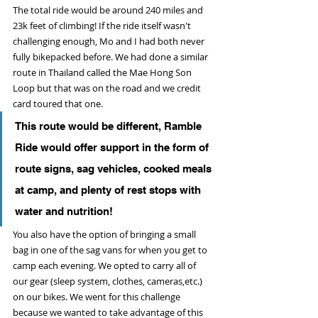
The total ride would be around 240 miles and 
23k feet of climbing! If the ride itself wasn't 
challenging enough, Mo and I had both never 
fully bikepacked before. We had done a similar 
route in Thailand called the Mae Hong Son 
Loop but that was on the road and we credit 
card toured that one. 
This route would be different, Ramble 
Ride would offer support in the form of 
route signs, sag vehicles, cooked meals 
at camp, and plenty of rest stops with 
water and nutrition!
You also have the option of bringing a small 
bag in one of the sag vans for when you get to 
camp each evening. We opted to carry all of 
our gear (sleep system, clothes, cameras,etc.) 
on our bikes. We went for this challenge 
because we wanted to take advantage of this 