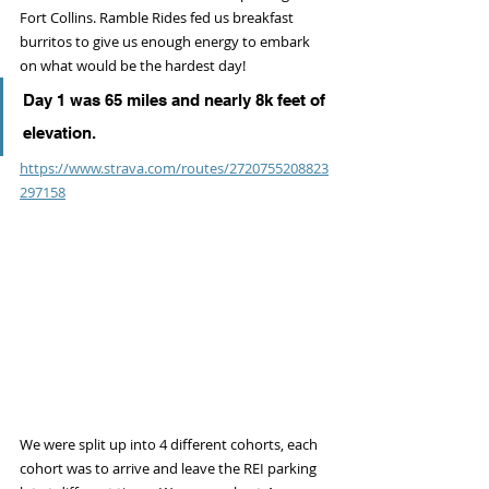
Fort Collins. Ramble Rides fed us breakfast 
burritos to give us enough energy to embark 
on what would be the hardest day! 
Day 1 was 65 miles and nearly 8k feet of 
elevation. 
https://www.strava.com/routes/2720755208823
297158
We were split up into 4 different cohorts, each 
cohort was to arrive and leave the REI parking 