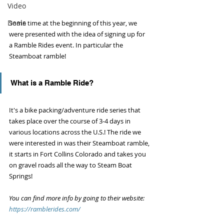
Video
Deals
Some time at the beginning of this year, we 
were presented with the idea of signing up for 
a Ramble Rides event. In particular the 
Steamboat ramble! 
What is a Ramble Ride?
It's a bike packing/adventure ride series that 
takes place over the course of 3-4 days in 
various locations across the U.S.! The ride we 
were interested in was their Steamboat ramble, 
it starts in Fort Collins Colorado and takes you 
on gravel roads all the way to Steam Boat 
Springs! 
You can find more info by going to their website: 
https://ramblerides.com/