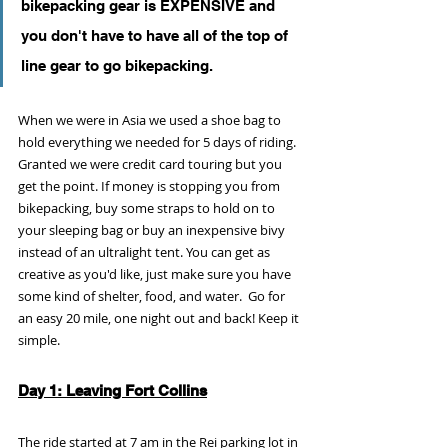
bikepacking gear is EXPENSIVE and 
you don't have to have all of the top of 
line gear to go bikepacking. 
When we were in Asia we used a shoe bag to 
hold everything we needed for 5 days of riding. 
Granted we were credit card touring but you 
get the point. If money is stopping you from 
bikepacking, buy some straps to hold on to 
your sleeping bag or buy an inexpensive bivy 
instead of an ultralight tent. You can get as 
creative as you'd like, just make sure you have 
some kind of shelter, food, and water.  Go for 
an easy 20 mile, one night out and back! Keep it 
simple.
Day 1: Leaving Fort Collins
The ride started at 7 am in the Rei parking lot in 