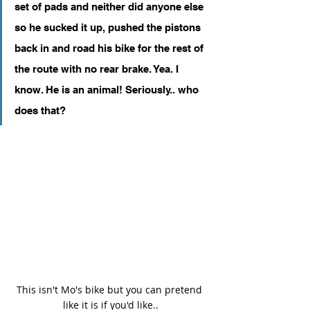
set of pads and neither did anyone else 
so he sucked it up, pushed the pistons 
back in and road his bike for the rest of 
the route with no rear brake. Yea. I 
know. He is an animal! Seriously.. who 
does that?
This isn't Mo's bike but you can pretend 
like it is if you'd like..