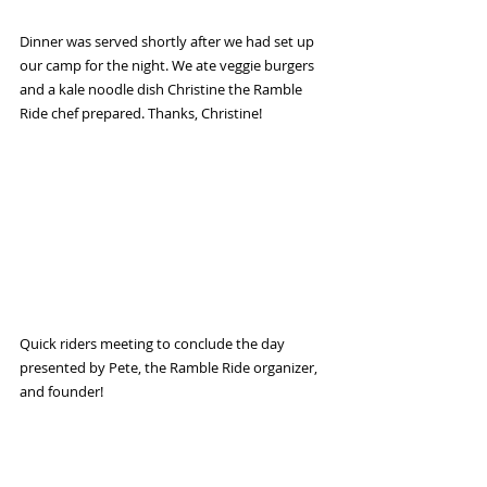
Dinner was served shortly after we had set up 
our camp for the night. We ate veggie burgers 
and a kale noodle dish Christine the Ramble 
Ride chef prepared. Thanks, Christine!
Quick riders meeting to conclude the day 
presented by Pete, the Ramble Ride organizer, 
and founder!