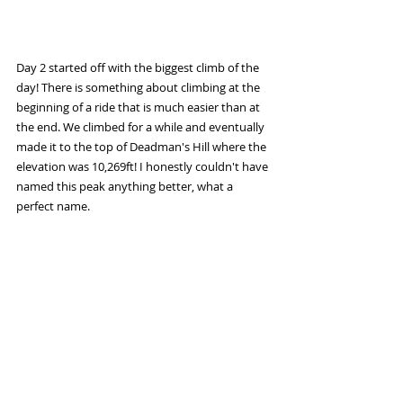
Day 2 started off with the biggest climb of the 
day! There is something about climbing at the 
beginning of a ride that is much easier than at 
the end. We climbed for a while and eventually 
made it to the top of Deadman's Hill where the 
elevation was 10,269ft! I honestly couldn't have 
named this peak anything better, what a 
perfect name. 