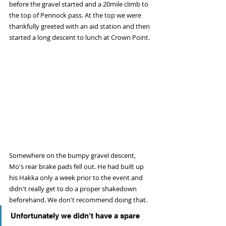
before the gravel started and a 20mile climb to 
the top of Pennock pass. At the top we were 
thankfully greeted with an aid station and then 
started a long descent to lunch at Crown Point. 
Somewhere on the bumpy gravel descent, 
Mo's rear brake pads fell out. He had built up 
his Hakka only a week prior to the event and 
didn't really get to do a proper shakedown 
beforehand. We don't recommend doing that. 
Unfortunately we didn't have a spare 