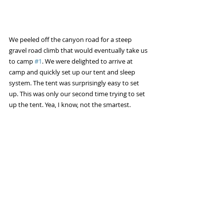
We peeled off the canyon road for a steep 
gravel road climb that would eventually take us 
to camp 
#1
. We were delighted to arrive at 
camp and quickly set up our tent and sleep 
system. The tent was surprisingly easy to set 
up. This was only our second time trying to set 
up the tent. Yea, I know, not the smartest. 