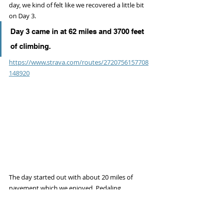
day, we kind of felt like we recovered a little bit 
on Day 3.
Day 3 came in at 62 miles and 3700 feet 
of climbing.
https://www.strava.com/routes/2720756157708
148920
The day started out with about 20 miles of 
pavement which we enjoyed. Pedaling 
pavement is nice sometimes!
I (Hannah) pedaling out of the quaint town of 