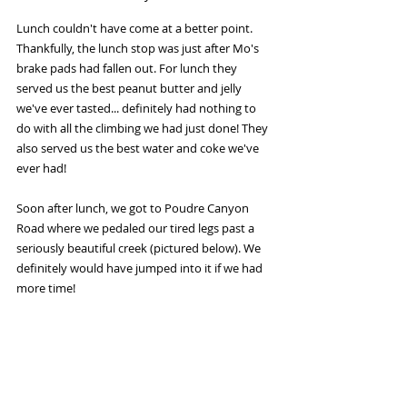
Lunch couldn't have come at a better point. 
Thankfully, the lunch stop was just after Mo's 
brake pads had fallen out. For lunch they 
served us the best peanut butter and jelly 
we've ever tasted... definitely had nothing to 
do with all the climbing we had just done! They 
also served us the best water and coke we've 
ever had!
Soon after lunch, we got to Poudre Canyon 
Road where we pedaled our tired legs past a 
seriously beautiful creek (pictured below). We 
definitely would have jumped into it if we had 
more time!