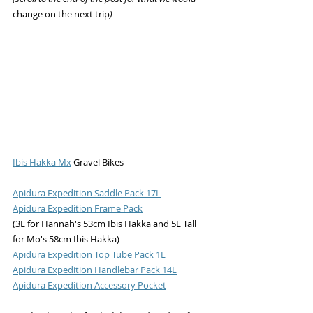
change on the next trip
)
Ibis Hakka Mx
 Gravel Bikes
Apidura Expedition Saddle Pack 17L
Apidura Expedition Frame Pack
(3L for Hannah's 53cm Ibis Hakka and 5L Tall 
for Mo's 58cm Ibis Hakka)
Apidura Expedition Top Tube Pack 1L
Apidura Expedition Handlebar Pack 14L
Apidura Expedition Accessory Pocket