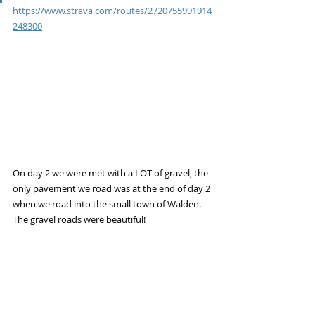
https://www.strava.com/routes/2720755991914
248300
On day 2 we were met with a LOT of gravel, the 
only pavement we road was at the end of day 2 
when we road into the small town of Walden. 
The gravel roads were beautiful!