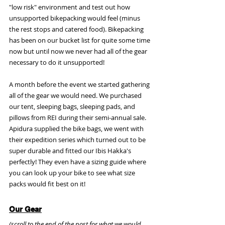
"low risk" environment and test out how 
unsupported bikepacking would feel (minus 
the rest stops and catered food). Bikepacking 
has been on our bucket list for quite some time 
now but until now we never had all of the gear 
necessary to do it unsupported!
A month before the event we started gathering 
all of the gear we would need. We purchased 
our tent, sleeping bags, sleeping pads, and 
pillows from REI during their semi-annual sale. 
Apidura supplied the bike bags, we went with 
their expedition series which turned out to be 
super durable and fitted our Ibis Hakka's 
perfectly! They even have a sizing guide where 
you can look up your bike to see what size 
packs would fit best on it! 
Our Gear
(scroll to the end of the post for what we would 