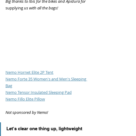
Big thanks to Ibis for the bikes and Apidura for 
supplying
 us with all the bags!
Nemo Hornet Elite 2P Tent
Nemo Forte 35 Women's and Men's Sleeping 
Bag
Nemo Tensor Insulated Sleeping Pad
Nemo Fillo Elite Pillow
Not sponsored by Nemo!
Let's clear one thing up, lightweight 