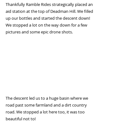
Thankfully Ramble Rides strategically placed an 
aid station at the top of Deadman Hill. We filled 
up our bottles and started the descent down! 
We stopped a lot on the way down for a few 
pictures and some epic drone shots.
The descent led us to a huge basin where we 
road past some farmland and a dirt country 
road. We stopped a lot here too, it was too 
beautiful not to!