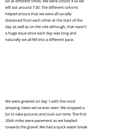
lot at different times. We were cohort 4 so we 
left last around 7:30. The different cohorts 
helped ensure that we were all socially 
distanced from each other at the start of the 
day as well as on the ride although, that wasn't 
a huge issue since each day was long and 
naturally we all fell into a different pace.
We were greeted on day 1 with the most 
amazing views we've ever seen. We stopped a 
lot to take pictures and took our time. The first 
20ish miles were pavement as we headed 
towards the gravel. We had a quick water break 