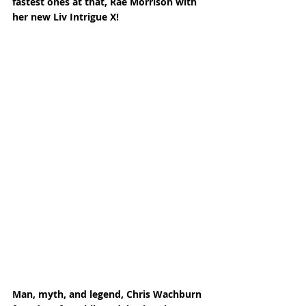
fastest ones at that, Rae Morrison with 
her new Liv Intrigue X! 
Man, myth, and legend, Chris Wachburn 