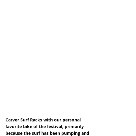
Carver Surf Racks with our personal 
favorite bike of the festival, primarily 
because the surf has been pumping and 