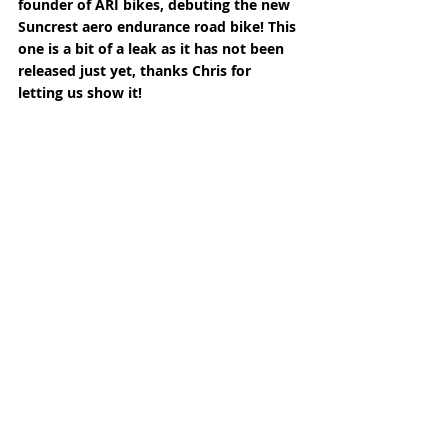
founder of ARI bikes, debuting the new 
Suncrest aero endurance road bike! This 
one is a bit of a leak as it has not been 
released just yet, thanks Chris for 
letting us show it!