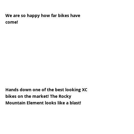
We are so happy how far bikes have 
come! 
Hands down one of the best looking XC 
bikes on the market! The Rocky 
Mountain Element looks like a blast! 