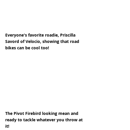
Everyone's favorite roadie, Priscilla 
Savord of Velocio, showing that road 
bikes can be cool too! 
The Pivot Firebird looking mean and 
ready to tackle whatever you throw at 
it! 