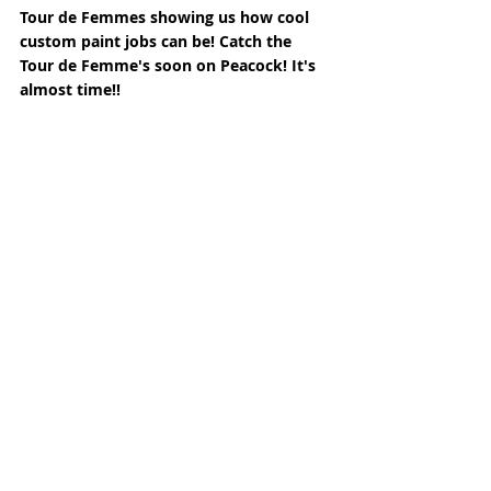
Tour de Femmes showing us how cool 
custom paint jobs can be! Catch the 
Tour de Femme's soon on Peacock! It's 
almost time!! 