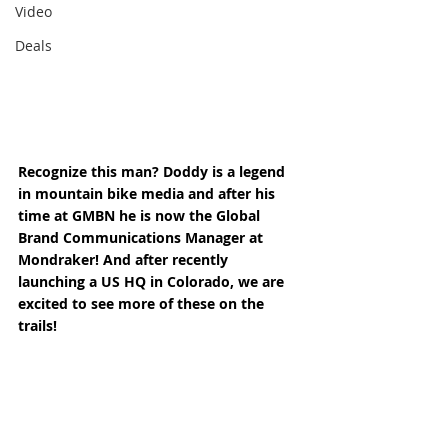
Video
Deals
Recognize this man? Doddy is a legend 
in mountain bike media and after his 
time at GMBN he is now the Global 
Brand Communications Manager at 
Mondraker! And after recently 
launching a US HQ in Colorado, we are 
excited to see more of these on the 
trails! 