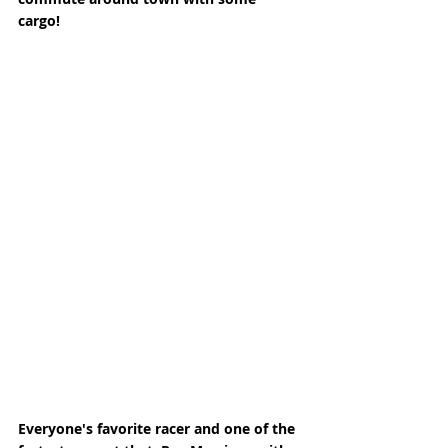
cargo! 
Everyone's favorite racer and one of the 