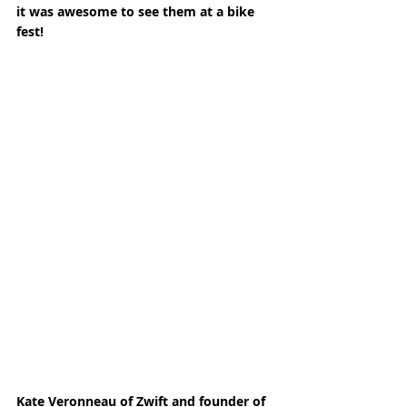
it was awesome to see them at a bike 
fest! 
Kate Veronneau of Zwift and founder of 