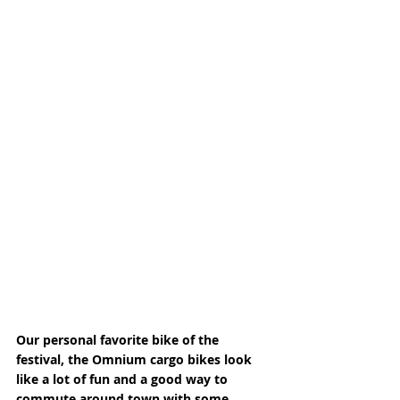
Our personal favorite bike of the 
festival, the Omnium cargo bikes look 
like a lot of fun and a good way to 
commute around town with some 