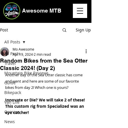
Awesome MTB
Post
Sign Up
All Posts
Mo Awesome
All Posts
Apr 19, 2024
2 min read
Random Bikes from the Sea Otter
Travel
Classic 2024! (Day 2)
Mountain Bike Reviews
Another day of the Sea Otter classic has come 
and went and here are some of our favorite 
Guide
bikes from day 2! Which one is yours? 
Bikepack
Innovate or Die? We will take 2 of these! 
Van Life
This custom rig from Specialized was an 
Opinion
eye catcher!
News