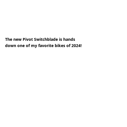
The new Pivot Switchblade is hands 
down one of my favorite bikes of 2024! 