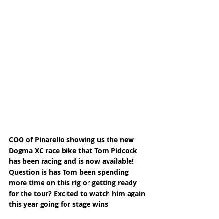
COO of Pinarello showing us the new 
Dogma XC race bike that Tom Pidcock 
has been racing and is now available! 
Question is has Tom been spending 
more time on this rig or getting ready 
for the tour? Excited to watch him again 
this year going for stage wins! 