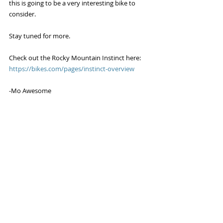
this is going to be a very interesting bike to 
consider.
Stay tuned for more. 
Check out the Rocky Mountain Instinct here: 
https://bikes.com/pages/instinct-overview
-Mo Awesome