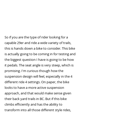
So if you are the type of rider looking for a 
capable 29er and ride a wide variety of trails, 
this is hands down a bike to consider. This bike 
is actually going to be coming in for testing and 
the biggest question I have is going to be how 
it pedals. The seat angle is very steep, which is 
promising. I'm curious though how the 
suspension design will feel, especially in the 4 
different ride 4 settings. On paper, the bike 
looks to have a more active suspension 
approach, and that would make sense given 
their back yard trails in BC. But if this bike 
climbs efficiently and has the ability to 
transform into all those different style rides, 