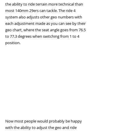
the ability to ride terrain more technical than 
most 140mm 29ers can tackle. The ride 4 
system also adjusts other geo numbers with 
each adjustment made as you can see by their 
geo chart, where the seat angle goes from 76.5 
to 77.3 degrees when switching from 1 to 4 
position. 
Now most people would probably be happy 
with the ability to adjust the geo and ride 