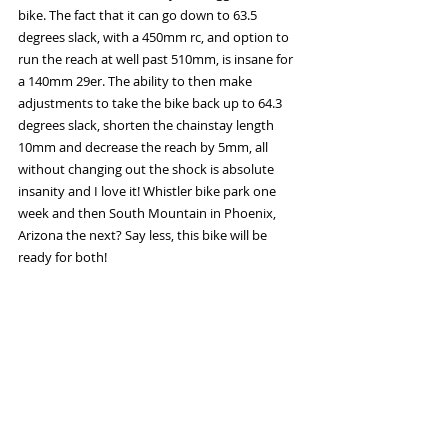
bike. The fact that it can go down to 63.5 
degrees slack, with a 450mm rc, and option to 
run the reach at well past 510mm, is insane for 
a 140mm 29er. The ability to then make 
adjustments to take the bike back up to 64.3 
degrees slack, shorten the chainstay length 
10mm and decrease the reach by 5mm, all 
without changing out the shock is absolute 
insanity and I love it! Whistler bike park one 
week and then South Mountain in Phoenix, 
Arizona the next? Say less, this bike will be 
ready for both! 