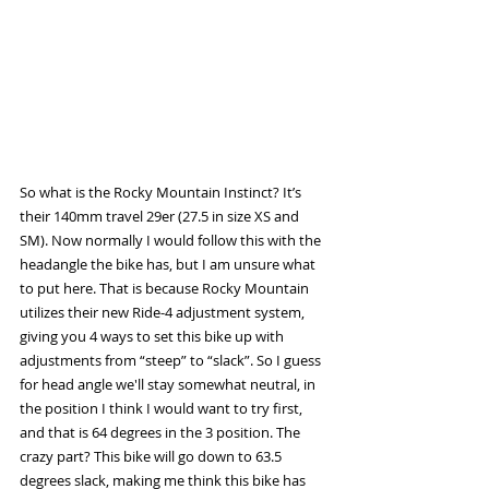
So what is the Rocky Mountain Instinct? It’s 
their 140mm travel 29er (27.5 in size XS and 
SM). Now normally I would follow this with the 
headangle the bike has, but I am unsure what 
to put here. That is because Rocky Mountain 
utilizes their new Ride-4 adjustment system, 
giving you 4 ways to set this bike up with 
adjustments from “steep” to “slack”. So I guess 
for head angle we'll stay somewhat neutral, in 
the position I think I would want to try first, 
and that is 64 degrees in the 3 position. The 
crazy part? This bike will go down to 63.5 
degrees slack, making me think this bike has 