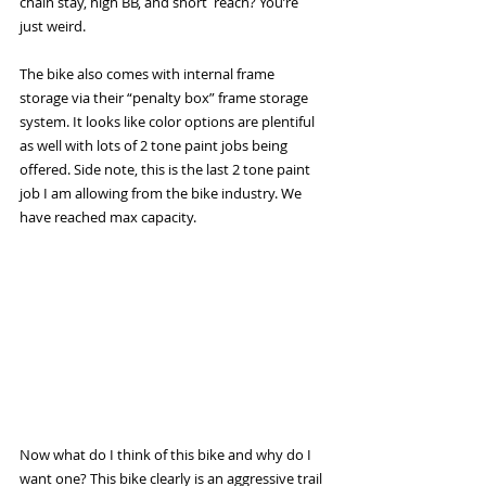
chain stay, high BB, and short  reach? You’re 
just weird. 
The bike also comes with internal frame 
storage via their “penalty box” frame storage 
system. It looks like color options are plentiful 
as well with lots of 2 tone paint jobs being 
offered. Side note, this is the last 2 tone paint 
job I am allowing from the bike industry. We 
have reached max capacity.
Now what do I think of this bike and why do I 
want one? This bike clearly is an aggressive trail 