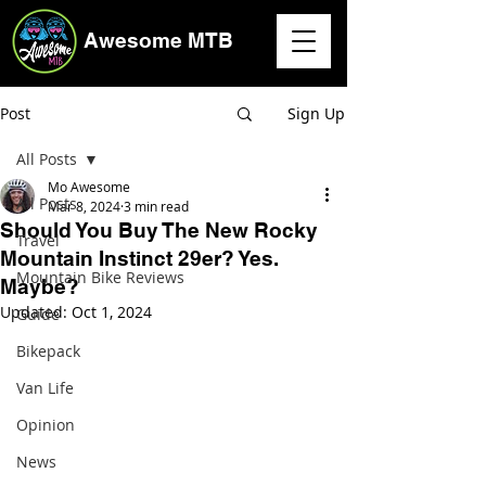
Awesome MTB
Post
Sign Up
All Posts
Mo Awesome
All Posts
Mar 8, 2024
3 min read
Should You Buy The New Rocky
Travel
Mountain Instinct 29er? Yes.
Mountain Bike Reviews
Maybe?
Updated:
Oct 1, 2024
Guide
Bikepack
Van Life
Opinion
News