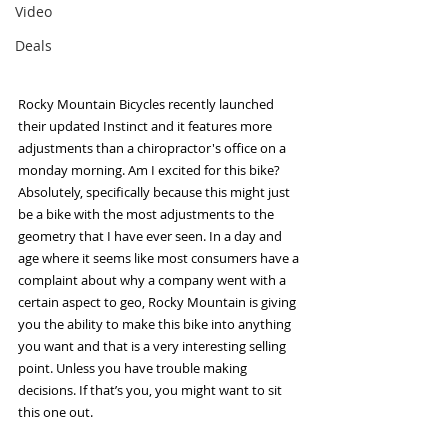
Video
Deals
Rocky Mountain Bicycles recently launched 
their updated Instinct and it features more 
adjustments than a chiropractor's office on a 
monday morning. Am I excited for this bike? 
Absolutely, specifically because this might just 
be a bike with the most adjustments to the 
geometry that I have ever seen. In a day and 
age where it seems like most consumers have a 
complaint about why a company went with a 
certain aspect to geo, Rocky Mountain is giving 
you the ability to make this bike into anything 
you want and that is a very interesting selling 
point. Unless you have trouble making 
decisions. If that’s you, you might want to sit 
this one out. 