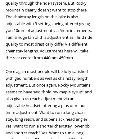
quality through the ride4 system. But Rocky 
Mountain clearly doesn’t want to stop there. 
The chainstay length on this bike is also 
adjustable with 3 settings being offered giving 
you 10mm of adjustment via 5mm increments. 
I am a huge fan of this adjustment as I find ride 
quality to most drastically differ via different 
chainstay lengths. Adjustments here will take 
the rear center from 440mm-450mm. 
Once again most people will be fully satisfied 
with geo numbers as well as chainstay length 
adjustment. But once again, Rocky Mountains 
seems to have said “hold my maple syrup” and 
also given us reach adjustment via an 
adjustable headset, offering a plus or minus 
5mm adjustment. Want to run a long chain 
stay, long reach, and super slack head angle? 
Yes. Want to run a shorter chainstay, lower bb, 
and shorter reach? Yes. Want to run a long 