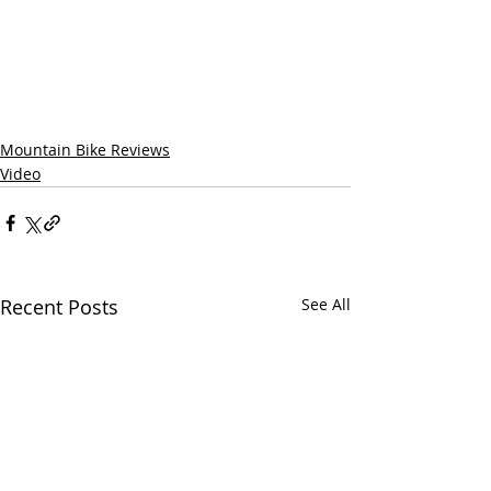
Mountain Bike Reviews
Video
Recent Posts
See All