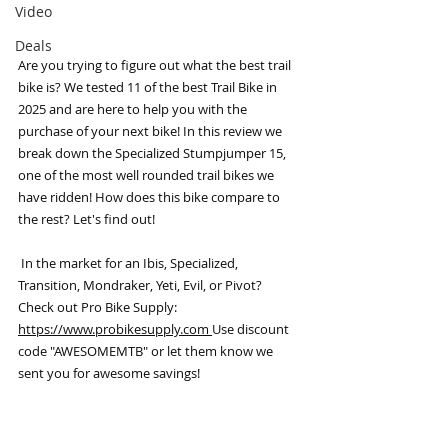
Video
Deals
Are you trying to figure out what the best trail 
bike is? We tested 11 of the best Trail Bike in 
2025 and are here to help you with the 
purchase of your next bike! In this review we 
break down the Specialized Stumpjumper 15, 
one of the most well rounded trail bikes we 
have ridden! How does this bike compare to 
the rest? Let's find out!
 In the market for an Ibis, Specialized, 
Transition, Mondraker, Yeti, Evil, or Pivot? 
Check out Pro Bike Supply: 
https://www.probikesupply.com 
Use discount 
code "AWESOMEMTB" or let them know we 
sent you for awesome savings!