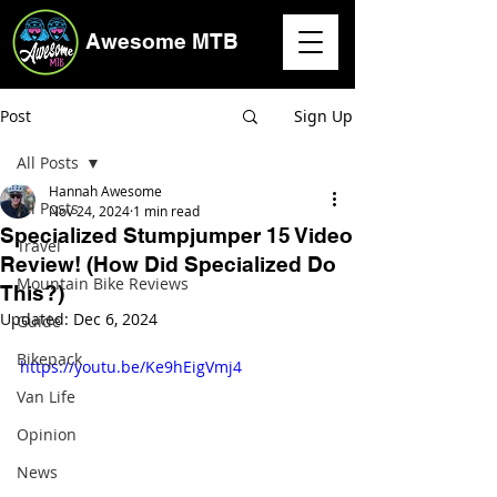
Awesome MTB
Post
Sign Up
All Posts
Hannah Awesome
All Posts
Nov 24, 2024
1 min read
Specialized Stumpjumper 15 Video
Travel
Review! (How Did Specialized Do
Mountain Bike Reviews
This?)
Updated:
Dec 6, 2024
Guide
Bikepack
https://youtu.be/Ke9hEigVmj4
Van Life
Opinion
News