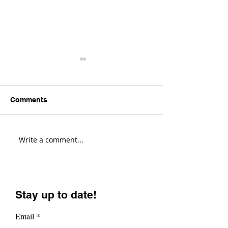
Comments
Write a comment...
Transition Sentinel
Santa Cruz Hig
Review! (Fastest Enduro
Review! (Most V
Bike?)
Enduro Bike?)
Stay up to date!
Email